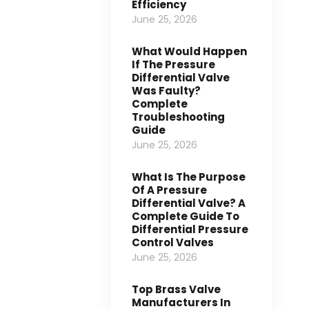
Efficiency
June 25, 2026
What Would Happen
If The Pressure
Differential Valve
Was Faulty?
Complete
Troubleshooting
Guide
June 25, 2026
What Is The Purpose
Of A Pressure
Differential Valve? A
Complete Guide To
Differential Pressure
Control Valves
June 25, 2026
Top Brass Valve
Manufacturers In