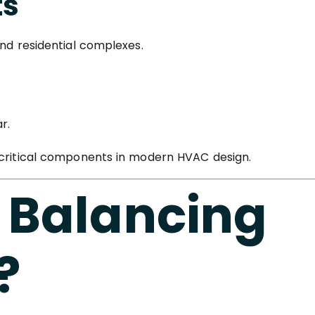
ts
and residential complexes.
r.
 critical components in modern HVAC design.
 Balancing
?