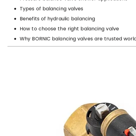
Types of balancing valves
Benefits of hydraulic balancing
How to choose the right balancing valve
Why BORNIC balancing valves are trusted worl