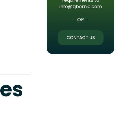
requirements to
info@zjbornic.com
OR
CONTACT US
ves