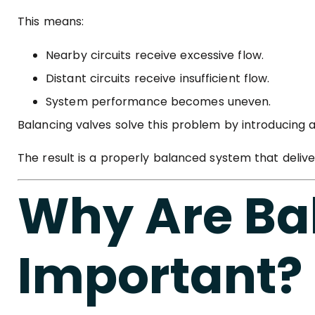
This means:
Nearby circuits receive excessive flow.
Distant circuits receive insufficient flow.
System performance becomes uneven.
Balancing valves solve this problem by introducing 
The result is a properly balanced system that deliv
Why Are Ba
Important?