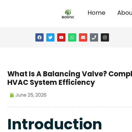
Home
Abou
What Is A Balancing Valve? Compl
HVAC System Efficiency
June 25, 2026
Introduction