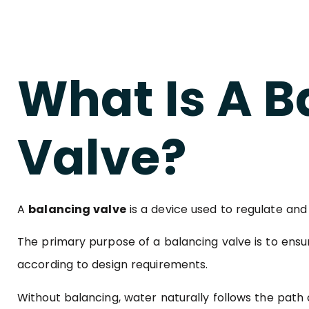
What Is A B
Valve?
A
balancing valve
is a device used to regulate and
The primary purpose of a balancing valve is to ensu
according to design requirements.
Without balancing, water naturally follows the path o