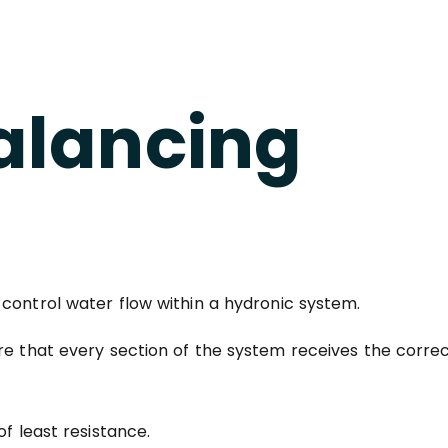
alancing
 control water flow within a hydronic system.
re that every section of the system receives the correc
f least resistance.