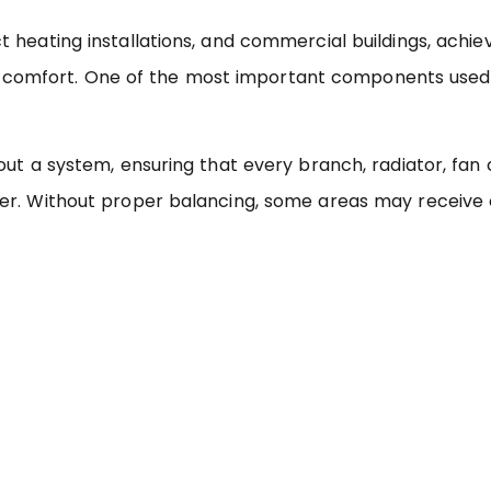
 heating installations, and commercial buildings, achie
 and comfort. One of the most important components used
t a system, ensuring that every branch, radiator, fan co
er. Without proper balancing, some areas may receive 