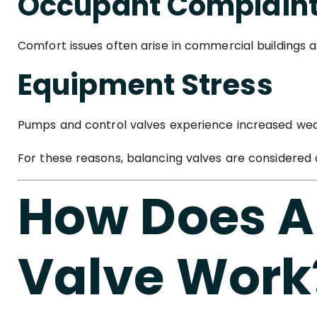
Occupant Complain
Comfort issues often arise in commercial buildings 
Equipment Stress
Pumps and control valves experience increased wea
For these reasons, balancing valves are considered
How Does A
Valve Work