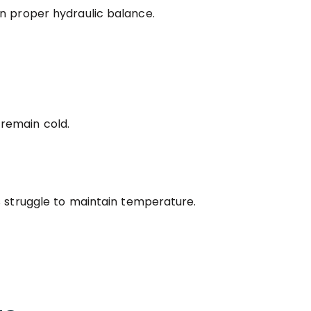
n proper hydraulic balance.
remain cold.
s struggle to maintain temperature.