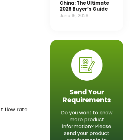
China: The Ultimate
2026 Buyer’s Guide
June 16, 2026
Send Your
Requirements
t flow rate
Do you want to know
more product
information? Please
send your product