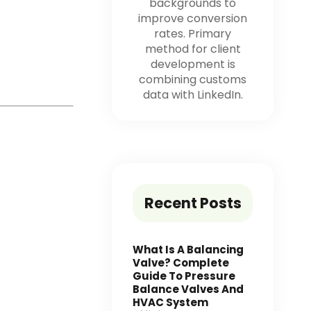
backgrounds to
improve conversion
rates. Primary
method for client
development is
combining customs
data with LinkedIn.
Recent Posts
What Is A Balancing
Valve? Complete
Guide To Pressure
Balance Valves And
HVAC System