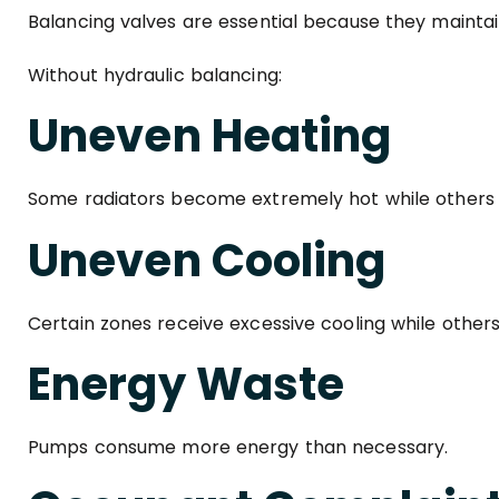
Balancing valves are essential because they maintai
Without hydraulic balancing:
Uneven Heating
Some radiators become extremely hot while others 
Uneven Cooling
Certain zones receive excessive cooling while other
Energy Waste
Pumps consume more energy than necessary.