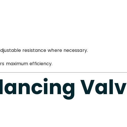
adjustable resistance where necessary.
ers maximum efficiency.
lancing Val