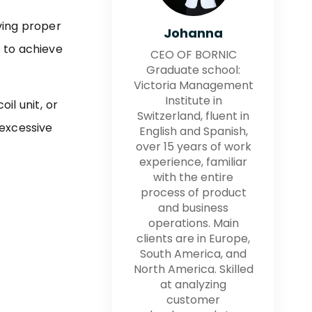
ving proper
Johanna
 to achieve
CEO OF BORNIC
Graduate school:
Victoria Management
Institute in
il unit, or
Switzerland, fluent in
excessive
English and Spanish,
over 15 years of work
experience, familiar
with the entire
process of product
and business
operations. Main
clients are in Europe,
South America, and
North America. Skilled
at analyzing
customer