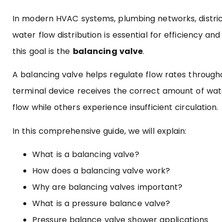
In modern HVAC systems, plumbing networks, district
water flow distribution is essential for efficiency
this goal is the
balancing valve
.
A balancing valve helps regulate flow rates throughou
terminal device receives the correct amount of wat
flow while others experience insufficient circulation.
In this comprehensive guide, we will explain:
What is a balancing valve?
How does a balancing valve work?
Why are balancing valves important?
What is a pressure balance valve?
Pressure balance valve shower applications