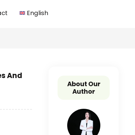
act
English
es And
About Our
Author