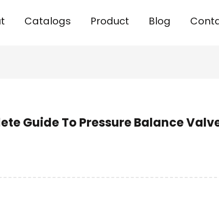
t
Catalogs
Product
Blog
Cont
ete Guide To Pressure Balance Valv