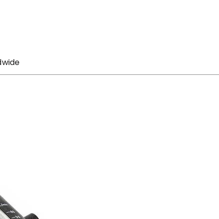
dwide