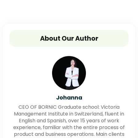
About Our Author
Johanna
CEO OF BORNIC Graduate school: Victoria
Management Institute in Switzerland, fluent in
English and Spanish, over 15 years of work
experience, familiar with the entire process of
product and business operations. Main clients