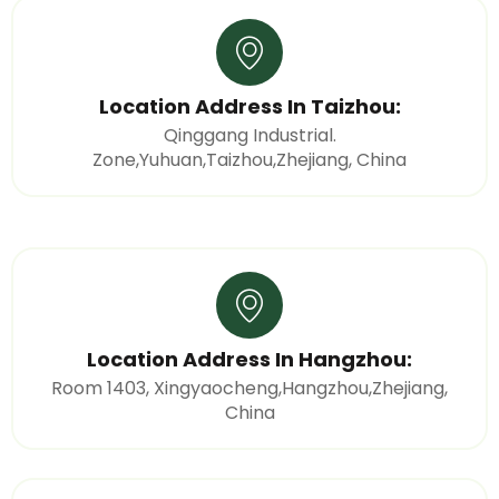
Location Address In Taizhou:
Qinggang Industrial.
Zone,Yuhuan,Taizhou,Zhejiang, China
Location Address In Hangzhou:
Room 1403, Xingyaocheng,Hangzhou,Zhejiang,
China