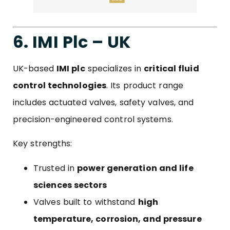
6. IMI Plc – UK
UK-based
IMI plc
specializes in
critical fluid
control technologies
. Its product range
includes actuated valves, safety valves, and
precision-engineered control systems.
Key strengths:
Trusted in
power generation and life
sciences sectors
Valves built to withstand
high
temperature, corrosion, and pressure