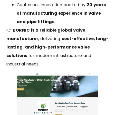
Continuous innovation backed by
20 years
of manufacturing experience in valve
and pipe fittings
👉
BORNIC
is a reliable global valve
manufacturer
, delivering
cost-effective, long-
lasting, and high-performance valve
solutions
for modern infrastructure and
industrial needs.