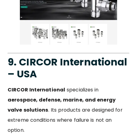
9. CIRCOR International
– USA
CIRCOR
International
specializes in
aerospace, defense, marine, and energy
valve solutions
. Its products are designed for
extreme conditions where failure is not an
option.