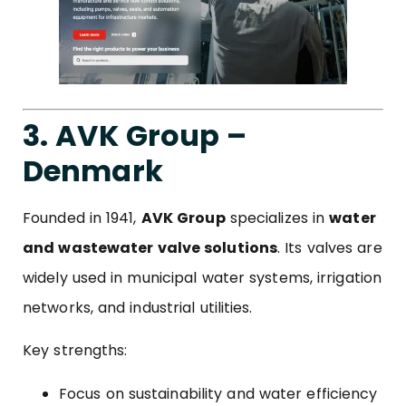
3. AVK Group –
Denmark
Founded in 1941,
AVK Group
specializes in
water
and wastewater valve solutions
. Its valves are
widely used in municipal water systems, irrigation
networks, and industrial utilities.
Key strengths:
Focus on sustainability and water efficiency