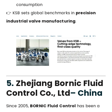
consumption
👉 KSB sets global benchmarks in
precision
industrial valve manufacturing
.
5.
Zhejiang Bornic Fluid
Control Co., Ltd
– China
Since 2005,
BORNIC
Fluid Control
has been a