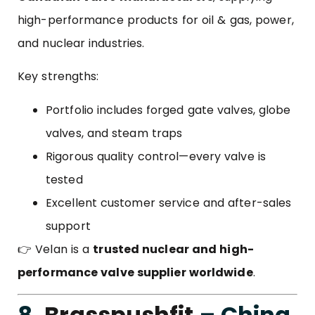
high-performance products for oil & gas, power,
and nuclear industries.
Key strengths:
Portfolio includes forged gate valves, globe
valves, and steam traps
Rigorous quality control—every valve is
tested
Excellent customer service and after-sales
support
👉 Velan is a
trusted nuclear and high-
performance valve supplier worldwide
.
8.
Brasspushfit
– China