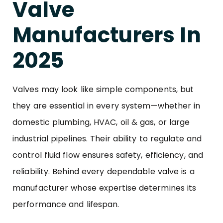
Valve
Manufacturers In
2025
Valves may look like simple components, but
they are essential in every system—whether in
domestic plumbing, HVAC, oil & gas, or large
industrial pipelines. Their ability to regulate and
control fluid flow ensures safety, efficiency, and
reliability. Behind every dependable valve is a
manufacturer whose expertise determines its
performance and lifespan.