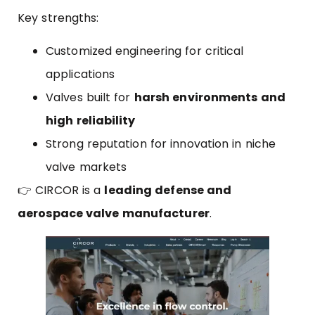
Key strengths:
Customized engineering for critical
applications
Valves built for
harsh environments and
high reliability
Strong reputation for innovation in niche
valve markets
👉 CIRCOR is a
leading defense and
aerospace valve manufacturer
.