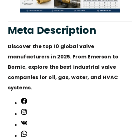
Meta Description
Discover the top 10 global valve
manufacturers in 2025. From Emerson to
Bornic, explore the best industrial valve
companies for oil, gas, water, and HVAC
systems.