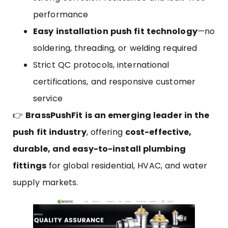
performance
Easy installation push fit technology
—no
soldering, threading, or welding required
Strict QC protocols, international
certifications, and responsive customer
service
👉
BrassPushFit is an emerging leader in the
push fit industry
, offering
cost-effective,
durable, and easy-to-install plumbing
fittings
for global residential, HVAC, and water
supply markets.