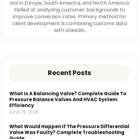
are in Europe, South America, and North America.
Skilled at analyzing customer backgrounds to
improve conversion rates. Primary method for
client development is combining customs data
with LinkedIn.
Recent Posts
What Is A Balancing Valve? Complete Guide To
Pressure Balance Valves And HVAC System
Efficiency
June 25, 2026
What Would Happen If The Pressure Differential
Valve Was Faulty? Complete Troubleshooting
Guide