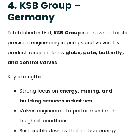
4. KSB Group –
Germany
Established in 1871,
KSB Group
is renowned for its
precision engineering in pumps and valves. Its
product range includes
globe, gate, butterfly,
and control valves
.
Key strengths:
Strong focus on
energy, mining, and
building services industries
Valves engineered to perform under the
toughest conditions
Sustainable designs that reduce energy