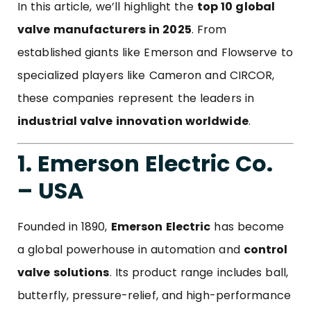
In this article, we’ll highlight the
top 10 global
valve manufacturers in 2025
. From
established giants like Emerson and Flowserve to
specialized players like Cameron and CIRCOR,
these companies represent the leaders in
industrial valve innovation worldwide
.
1. Emerson Electric Co.
– USA
Founded in 1890,
Emerson Electric
has become
a global powerhouse in automation and
control
valve solutions
. Its product range includes ball,
butterfly, pressure-relief, and high-performance