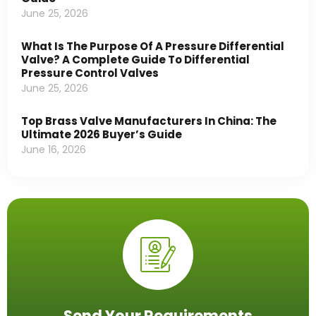
June 25, 2026
What Is The Purpose Of A Pressure Differential
Valve? A Complete Guide To Differential
Pressure Control Valves
June 25, 2026
Top Brass Valve Manufacturers In China: The
Ultimate 2026 Buyer’s Guide
June 16, 2026
Send Your Requirements