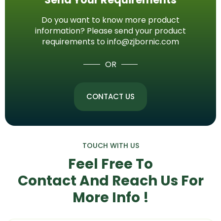
Do you want to know more product
information? Please send your product
requirements to info@zjbornic.com
OR
CONTACT US
TOUCH WITH US
Feel Free To
Contact And Reach Us
For
More Info !