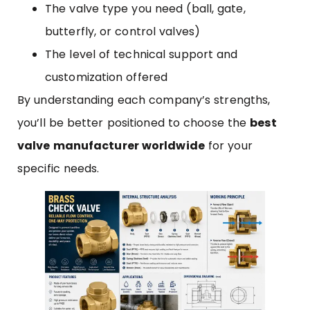
The valve type you need (ball, gate,
butterfly, or control valves)
The level of technical support and
customization offered
By understanding each company’s strengths,
you’ll be better positioned to choose the
best
valve manufacturer worldwide
for your
specific needs.