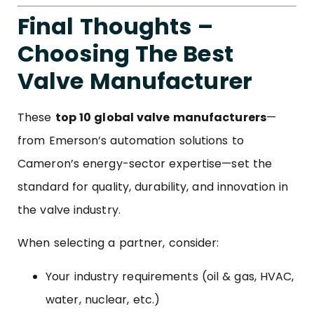
Final Thoughts –
Choosing The Best
Valve Manufacturer
These
top 10 global valve manufacturers
—
from Emerson’s automation solutions to
Cameron’s energy-sector expertise—set the
standard for quality, durability, and innovation in
the valve industry.
When selecting a partner, consider:
Your industry requirements (oil & gas, HVAC,
water, nuclear, etc.)