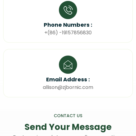
Phone Numbers :
+(86) -19157856830
Email Address :
allison@zjbornic.com
CONTACT US
Send Your
Message