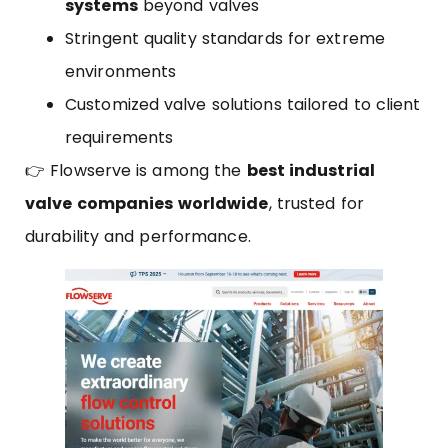
systems
beyond valves
Stringent quality standards for extreme
environments
Customized valve solutions tailored to client
requirements
👉 Flowserve is among the
best industrial
valve companies worldwide
, trusted for
durability and performance.