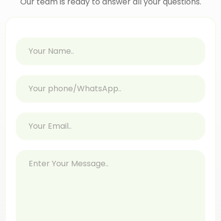
Our team is ready to answer all your questions.