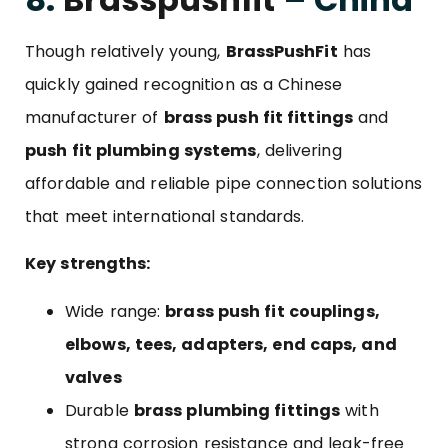
Though relatively young,
BrassPushFit
has
quickly gained recognition as a Chinese
manufacturer of
brass push fit fittings
and
push fit plumbing systems
, delivering
affordable and reliable pipe connection solutions
that meet international standards.
Key strengths:
Wide range:
brass push fit couplings,
elbows, tees, adapters, end caps, and
valves
Durable
brass plumbing fittings
with
strong corrosion resistance and leak-free