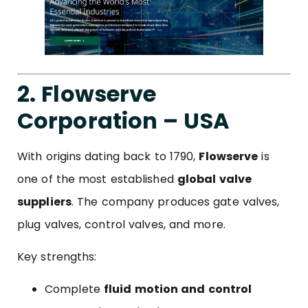
2. Flowserve
Corporation – USA
With origins dating back to 1790,
Flowserve
is
one of the most established
global valve
suppliers
. The company produces gate valves,
plug valves, control valves, and more.
Key strengths:
Complete
fluid motion and control