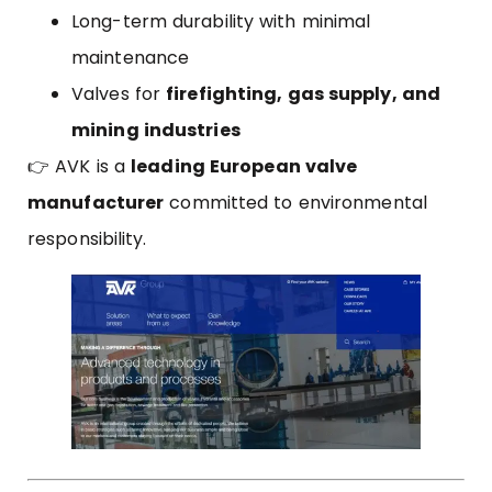
Long-term durability with minimal
maintenance
Valves for
firefighting, gas supply, and
mining industries
👉 AVK is a
leading European valve
manufacturer
committed to environmental
responsibility.