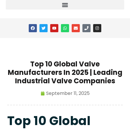
Top 10 Global Valve
Manufacturers In 2025 | Leading
Industrial Valve Companies
September 11, 2025
Top 10 Global