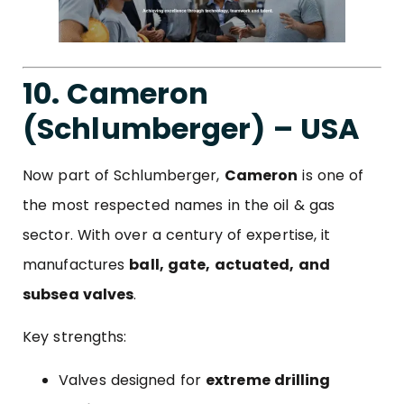
10. Cameron
(Schlumberger) – USA
Now part of Schlumberger,
Cameron
is one of
the most respected names in the oil & gas
sector. With over a century of expertise, it
manufactures
ball, gate, actuated, and
subsea valves
.
Key strengths:
Valves designed for
extreme drilling