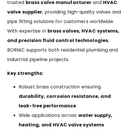
trusted
brass valve manufacturer
and
HVAC
valve supplier
, providing high-quality valves and
pipe fitting solutions for customers worldwide.
With expertise in
brass valves, HVAC systems,
and precision fluid control technologies
,
BORNIC supports both residential plumbing and
industrial pipeline projects.
Key strengths:
Robust brass construction ensuring
durability, corrosion resistance, and
leak-free performance
Wide applications across
water supply,
heating, and HVAC valve systems