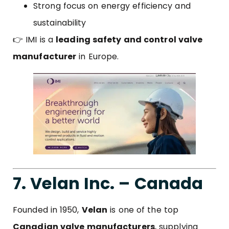
Strong focus on energy efficiency and
sustainability
👉 IMI is a
leading safety and control valve
manufacturer
in Europe.
7. Velan Inc. – Canada
Founded in 1950,
Velan
is one of the top
Canadian valve manufacturers
, supplying