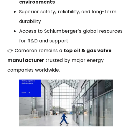
environments
Superior safety, reliability, and long-term
durability
Access to Schlumberger’s global resources
for R&D and support
👉 Cameron remains a
top oil & gas valve
manufacturer
trusted by major energy
companies worldwide.