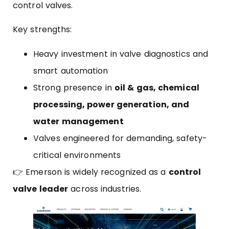
control valves.
Key strengths:
Heavy investment in valve diagnostics and
smart automation
Strong presence in
oil & gas, chemical
processing, power generation, and
water management
Valves engineered for demanding, safety-
critical environments
👉 Emerson is widely recognized as a
control
valve leader
across industries.