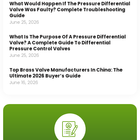
What Would Happen If The Pressure Differential
Valve Was Faulty? Complete Troubleshooting
Guide
June 25, 2026
What Is The Purpose Of A Pressure Differential
Valve? A Complete Guide To Differential
Pressure Control Valves
June 25, 2026
Top Brass Valve Manufacturers In China: The
Ultimate 2026 Buyer’s Guide
June 16, 2026