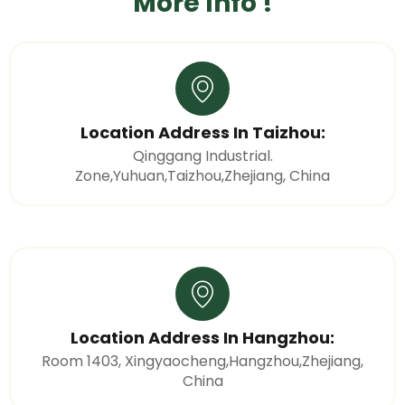
More Info !
Location Address In Taizhou:
Qinggang Industrial.
Zone,Yuhuan,Taizhou,Zhejiang, China
Location Address In Hangzhou:
Room 1403, Xingyaocheng,Hangzhou,Zhejiang,
China