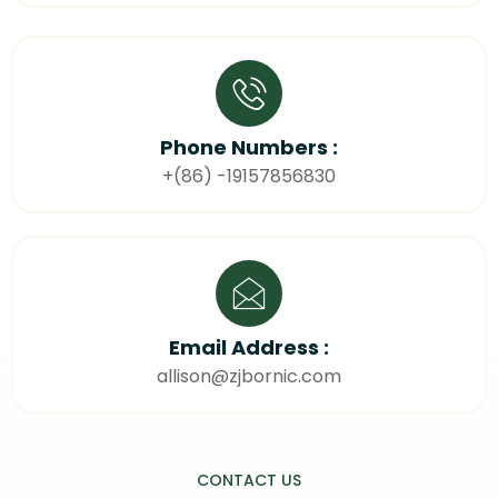
Phone Numbers :
+(86) -19157856830
Email Address :
allison@zjbornic.com
CONTACT US