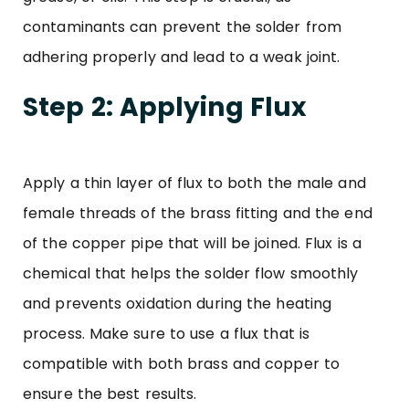
contaminants can prevent the solder from
adhering properly and lead to a weak joint.
Step 2: Applying Flux
Apply a thin layer of flux to both the male and
female threads of the brass fitting and the end
of the copper pipe that will be joined. Flux is a
chemical that helps the solder flow smoothly
and prevents oxidation during the heating
process. Make sure to use a flux that is
compatible with both brass and copper to
ensure the best results.