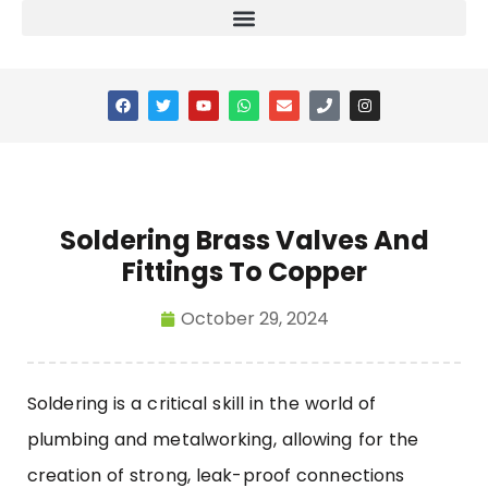
Soldering Brass Valves And
Fittings To Copper
October 29, 2024
Soldering is a critical skill in the world of
plumbing and metalworking, allowing for the
creation of strong, leak-proof connections