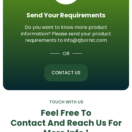
Send Your Requirements
Do you want to know more product
information? Please send your product
requirements to info@zjbornic.com
OR
CONTACT US
TOUCH WITH US
Feel Free To
Contact And Reach Us
For