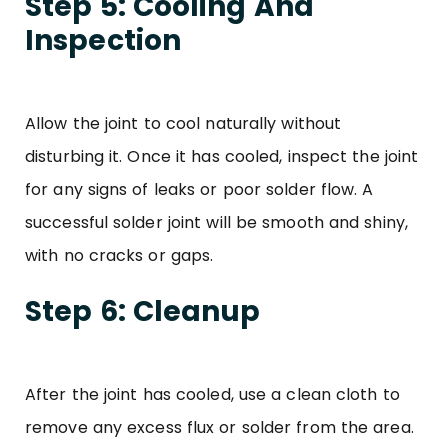
Step 5: Cooling And
Inspection
Allow the joint to cool naturally without
disturbing it. Once it has cooled, inspect the joint
for any signs of leaks or poor solder flow. A
successful solder joint will be smooth and shiny,
with no cracks or gaps.
Step 6: Cleanup
After the joint has cooled, use a clean cloth to
remove any excess flux or solder from the area.