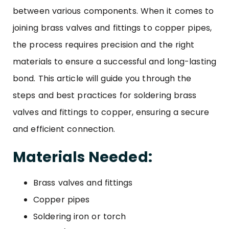
between various components. When it comes to
joining
brass valves and fittings
to copper pipes,
the process requires precision and the right
materials to ensure a successful and long-lasting
bond. This article will guide you through the
steps and best practices for soldering brass
valves and fittings to copper, ensuring a secure
and efficient connection.
Materials Needed:
Brass valves
and
fittings
Copper pipes
Soldering iron or torch