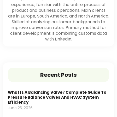
experience, familiar with the entire process of
product and business operations. Main clients
are in Europe, South America, and North America.
Skilled at analyzing customer backgrounds to
improve conversion rates. Primary method for
client development is combining customs data
with LinkedIn.
Recent Posts
What Is A Balancing Valve? Complete Guide To
Pressure Balance Valves And HVAC System
Efficiency
June 25, 2026