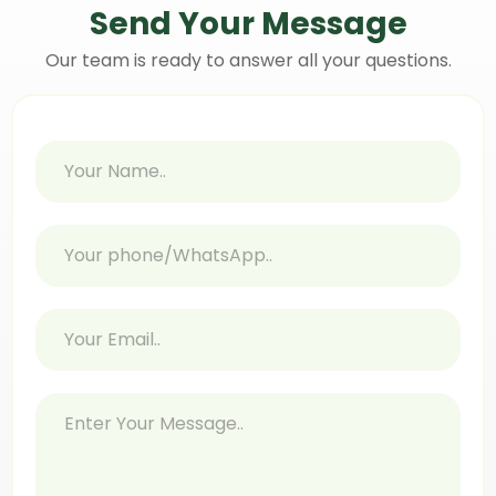
Send Your
Message
Our team is ready to answer all your questions.