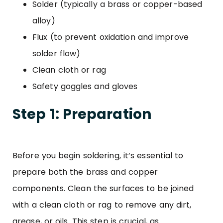
Solder (typically a brass or copper-based
alloy)
Flux (to prevent oxidation and improve
solder flow)
Clean cloth or rag
Safety goggles and gloves
Step 1: Preparation
Before you begin soldering, it’s essential to
prepare both the brass and copper
components. Clean the surfaces to be joined
with a clean cloth or rag to remove any dirt,
grease, or oils. This step is crucial, as