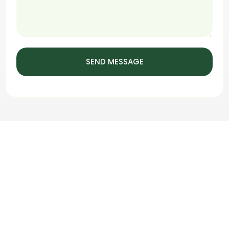
SEND MESSAGE