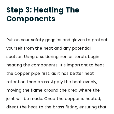
Step 3: Heating The
Components
Put on your safety goggles and gloves to protect
yourself from the heat and any potential
spatter. Using a soldering iron or torch, begin
heating the components. It’s important to heat
the copper pipe first, as it has better heat
retention than brass. Apply the heat evenly,
moving the flame around the area where the
joint will be made. Once the copper is heated,
direct the heat to the brass fitting, ensuring that