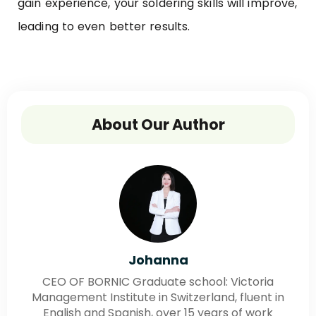
gain experience, your soldering skills will improve,
leading to even better results.
About Our Author
Johanna
CEO OF BORNIC Graduate school: Victoria
Management Institute in Switzerland, fluent in
English and Spanish, over 15 years of work