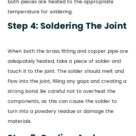
both pieces are heated to the appropriate
temperature for soldering.
Step 4: Soldering The Joint
When both the brass fitting and copper pipe are
adequately heated, take a piece of solder and
touch it to the joint. The solder should melt and
flow into the joint, filling any gaps and creating a
strong bond. Be careful not to overheat the
components, as this can cause the solder to
turn into a powdery residue or damage the
materials.