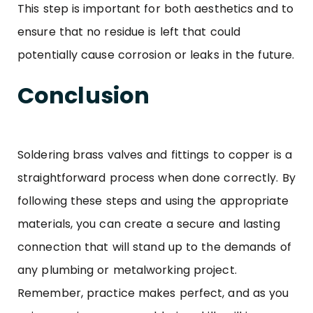
This step is important for both aesthetics and to
ensure that no residue is left that could
potentially cause corrosion or leaks in the future.
Conclusion
Soldering
brass valves and fittings
to copper is a
straightforward process when done correctly. By
following these steps and using the appropriate
materials, you can create a secure and lasting
connection that will stand up to the demands of
any plumbing or metalworking project.
Remember, practice makes perfect, and as you