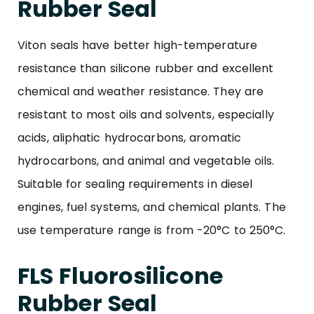
Rubber Seal
Viton seals have better high-temperature
resistance than silicone rubber and excellent
chemical and weather resistance. They are
resistant to most oils and solvents, especially
acids, aliphatic hydrocarbons, aromatic
hydrocarbons, and animal and vegetable oils.
Suitable for sealing requirements in diesel
engines, fuel systems, and chemical plants. The
use temperature range is from -20°C to 250°C.
FLS Fluorosilicone
Rubber Seal