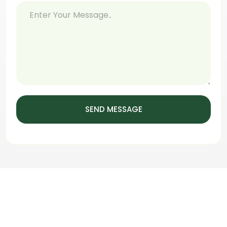
SEND MESSAGE