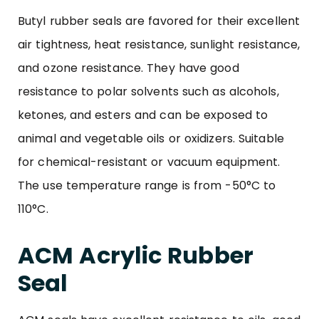
Butyl rubber seals are favored for their excellent
air tightness, heat resistance, sunlight resistance,
and ozone resistance. They have good
resistance to polar solvents such as alcohols,
ketones, and esters and can be exposed to
animal and vegetable oils or oxidizers. Suitable
for chemical-resistant or vacuum equipment.
The use temperature range is from -50°C to
110°C.
ACM Acrylic Rubber
Seal