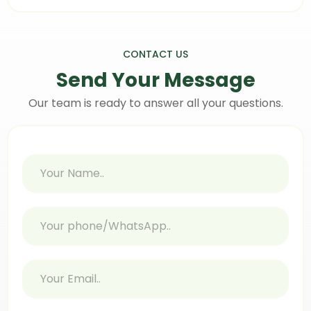
CONTACT US
Send Your
Message
Our team is ready to answer all your questions.