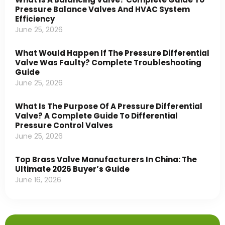
Pressure Balance Valves And HVAC System
Efficiency
June 25, 2026
What Would Happen If The Pressure Differential
Valve Was Faulty? Complete Troubleshooting
Guide
June 25, 2026
What Is The Purpose Of A Pressure Differential
Valve? A Complete Guide To Differential
Pressure Control Valves
June 25, 2026
Top Brass Valve Manufacturers In China: The
Ultimate 2026 Buyer’s Guide
June 16, 2026