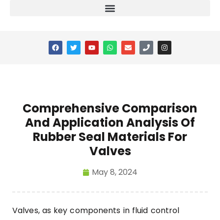
Comprehensive Comparison
And Application Analysis Of
Rubber Seal Materials For
Valves
May 8, 2024
Valves, as key components in fluid control