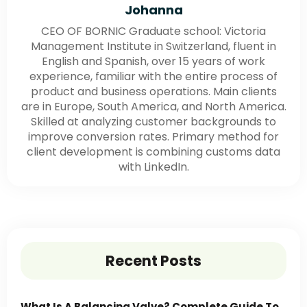
Johanna
CEO OF BORNIC Graduate school: Victoria
Management Institute in Switzerland, fluent in
English and Spanish, over 15 years of work
experience, familiar with the entire process of
product and business operations. Main clients
are in Europe, South America, and North America.
Skilled at analyzing customer backgrounds to
improve conversion rates. Primary method for
client development is combining customs data
with LinkedIn.
Recent Posts
What Is A Balancing Valve? Complete Guide To