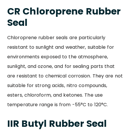
CR Chloroprene Rubber
Seal
Chloroprene rubber seals are particularly
resistant to sunlight and weather, suitable for
environments exposed to the atmosphere,
sunlight, and ozone, and for sealing parts that
are resistant to chemical corrosion. They are not
suitable for strong acids, nitro compounds,
esters, chloroform, and ketones. The use
temperature range is from -55°C to 120°C.
IIR Butyl Rubber Seal