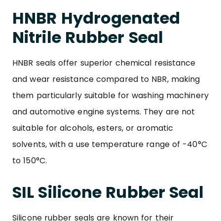
HNBR Hydrogenated
Nitrile Rubber Seal
HNBR seals offer superior chemical resistance
and wear resistance compared to NBR, making
them particularly suitable for washing machinery
and automotive engine systems. They are not
suitable for alcohols, esters, or aromatic
solvents, with a use temperature range of -40°C
to 150°C.
SIL Silicone Rubber Seal
Silicone rubber seals are known for their