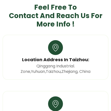
Feel Free To
Contact And Reach Us
For
More Info !
Location Address In Taizhou:
Qinggang Industrial.
Zone,Yuhuan,Taizhou,Zhejiang, China