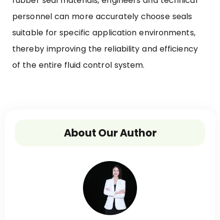
rubber seal materials, engineers and technical
personnel can more accurately choose seals
suitable for specific application environments,
thereby improving the reliability and efficiency
of the entire fluid control system.
About Our Author