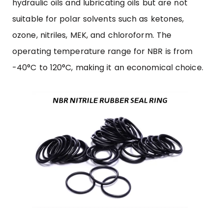
hydraulic oils and lubricating oils but are not
suitable for polar solvents such as ketones,
ozone, nitriles, MEK, and chloroform. The
operating temperature range for NBR is from
-40°C to 120°C, making it an economical choice.