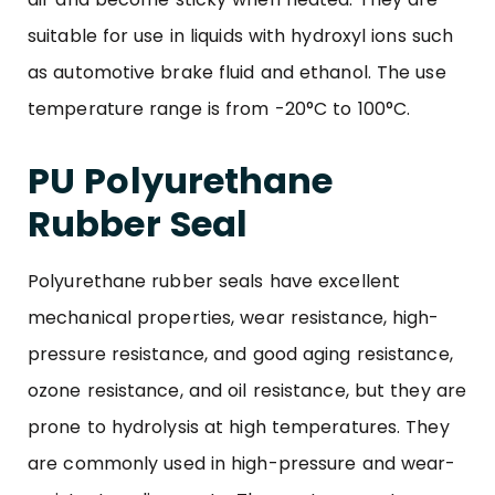
suitable for use in liquids with hydroxyl ions such
as automotive brake fluid and ethanol. The use
temperature range is from -20°C to 100°C.
PU Polyurethane
Rubber Seal
Polyurethane rubber seals have excellent
mechanical properties, wear resistance, high-
pressure resistance, and good aging resistance,
ozone resistance, and oil resistance, but they are
prone to hydrolysis at high temperatures. They
are commonly used in high-pressure and wear-