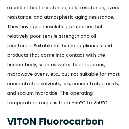
excellent heat resistance, cold resistance, ozone
resistance, and atmospheric aging resistance.
They have good insulating properties but
relatively poor tensile strength and oil
resistance. Suitable for home appliances and
products that come into contact with the
human body, such as water heaters, irons,
microwave ovens, etc., but not suitable for most
concentrated solvents, oils, concentrated acids,
and sodium hydroxide. The operating
temperature range is from -55°C to 250°C.
VITON Fluorocarbon