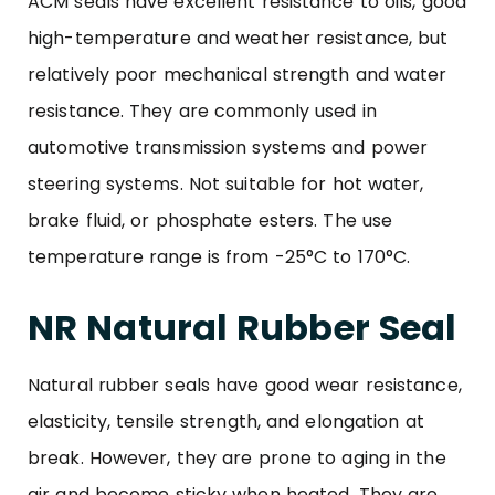
ACM seals have excellent resistance to oils, good
high-temperature and weather resistance, but
relatively poor mechanical strength and water
resistance. They are commonly used in
automotive transmission systems and power
steering systems. Not suitable for hot water,
brake fluid, or phosphate esters. The use
temperature range is from -25°C to 170°C.
NR Natural Rubber Seal
Natural rubber seals have good wear resistance,
elasticity, tensile strength, and elongation at
break. However, they are prone to aging in the
air and become sticky when heated. They are