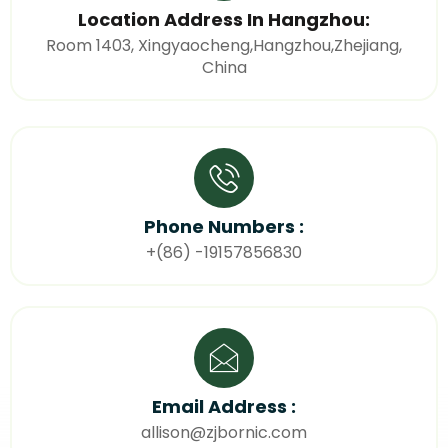
Location Address In Hangzhou:
Room 1403, Xingyaocheng,Hangzhou,Zhejiang,
China
Phone Numbers :
+(86) -19157856830
Email Address :
allison@zjbornic.com