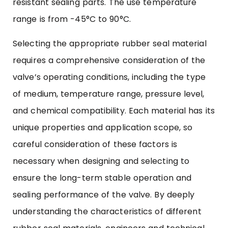
resistant sealing parts. The use temperature
range is from -45°C to 90°C.
Selecting the appropriate
rubber seal
material
requires a comprehensive consideration of the
valve’s operating conditions, including the type
of medium, temperature range, pressure level,
and chemical compatibility. Each material has its
unique properties and application scope, so
careful consideration of these factors is
necessary when designing and selecting to
ensure the long-term stable operation and
sealing performance of the valve. By deeply
understanding the characteristics of different