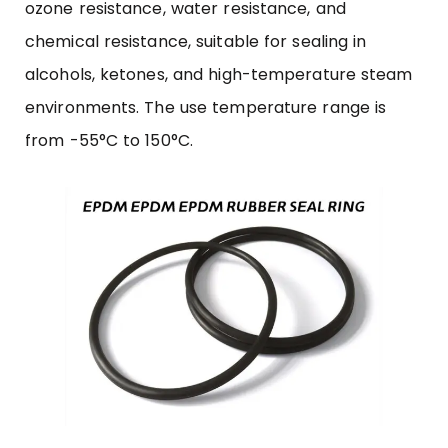
ozone resistance, water resistance, and
chemical resistance, suitable for sealing in
alcohols, ketones, and high-temperature steam
environments. The use temperature range is
from -55°C to 150°C.