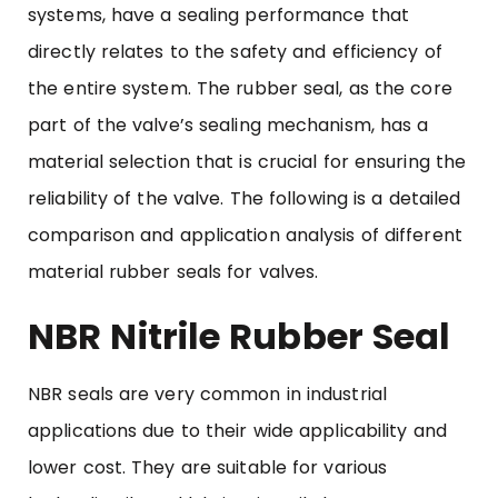
systems, have a sealing performance that
directly relates to the safety and efficiency of
the entire system. The
rubber seal
, as the core
part of the valve’s sealing mechanism, has a
material selection that is crucial for ensuring the
reliability of the valve. The following is a detailed
comparison and application analysis of different
material rubber seals for valves.
NBR Nitrile Rubber Seal
NBR seals are very common in industrial
applications due to their wide applicability and
lower cost. They are suitable for various