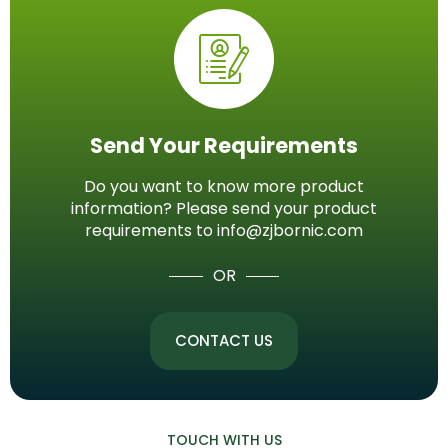
Send Your Requirements
Do you want to know more product
information? Please send your product
requirements to info@zjbornic.com
OR
CONTACT US
TOUCH WITH US