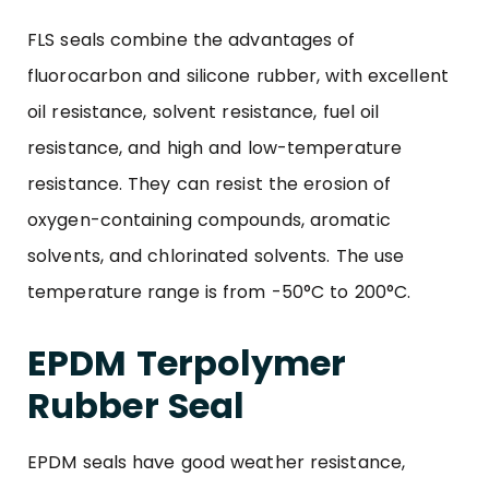
FLS seals combine the advantages of
fluorocarbon and silicone rubber, with excellent
oil resistance, solvent resistance, fuel oil
resistance, and high and low-temperature
resistance. They can resist the erosion of
oxygen-containing compounds, aromatic
solvents, and chlorinated solvents. The use
temperature range is from -50°C to 200°C.
EPDM Terpolymer
Rubber Seal
EPDM seals have good weather resistance,