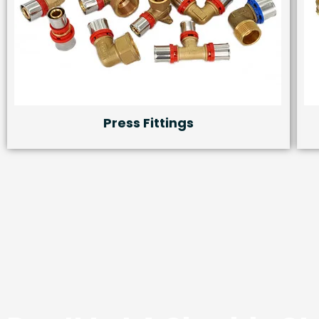
Press Fittings