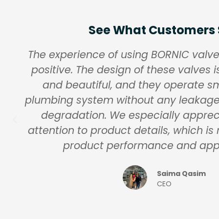
See What Customers
The experience of using BORNIC valv
positive. The design of these valves i
and beautiful, and they operate sm
plumbing system without any leakag
degradation. We especially apprec
attention to product details, which is 
product performance and ap
Saima Qasim
CEO