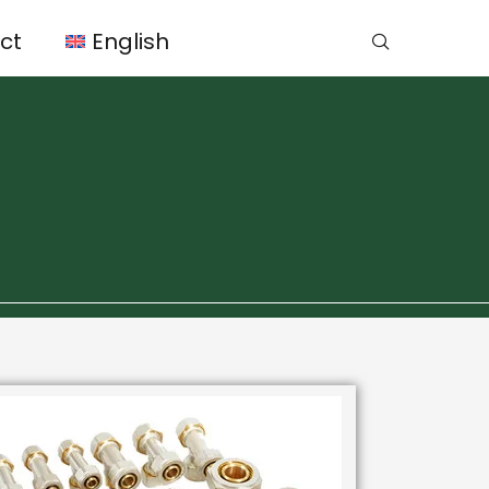
ct
English