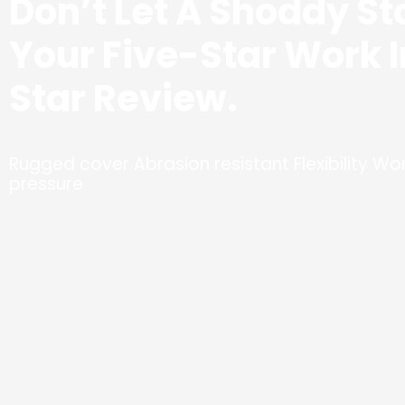
Don’t Let A Shoddy St
Your Five-Star Work 
Star Review.
Rugged cover Abrasion resistant Flexibility Won
pressure