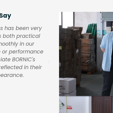
 Say
es has been very
BORNIC's brass fitt
s both practical
residential and comm
oothly in our
resistance and pres
e or performance
quality requirements
iate BORNIC's
higher than some othe
reflected in their
it is a worthwhil
pearance.
durability a