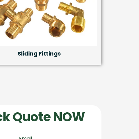
Sliding Fittings
ck Quote NOW
Email