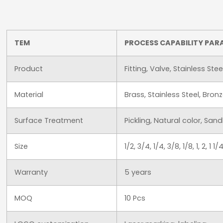
TEM
PROCESS CAPABILITY PAR
Product
Fitting, Valve, Stainless Ste
Material
Brass, Stainless Steel, Br
Surface Treatment
Pickling, Natural color, San
Size
1/2, 3/4, 1/4, 3/8, 1/8, 1, 2,
Warranty
5 years
MOQ
10 Pcs