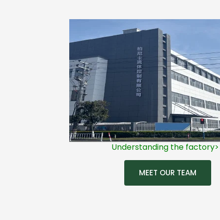
Understanding the factory>
MEET OUR TEAM