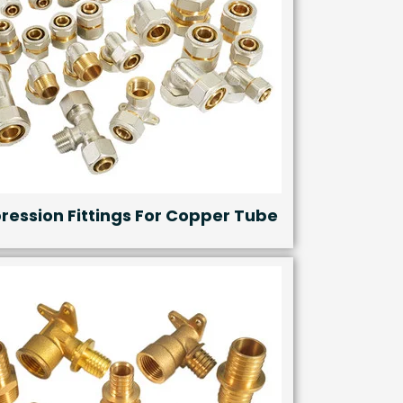
ession Fittings For Copper Tube