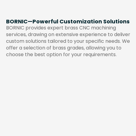
BORNIC—Powerful Customization Solutions
BORNIC provides expert brass CNC machining
services, drawing on extensive experience to deliver
custom solutions tailored to your specific needs. We
offer a selection of brass grades, allowing you to
choose the best option for your requirements.