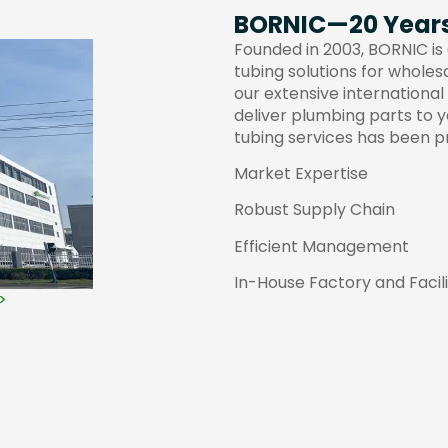
BORNIC—20 Years 
Founded in 2003, BORNIC is 
tubing solutions for wholes
our extensive international
deliver plumbing parts to 
tubing services has been p
Market Expertise
Robust Supply Chain
Efficient Management
In-House Factory and Facili
>