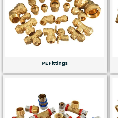
PE Fittings