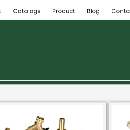
t
Catalogs
Product
Blog
Conta