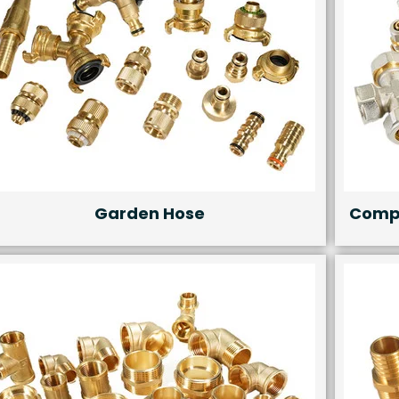
Garden Hose
Compr