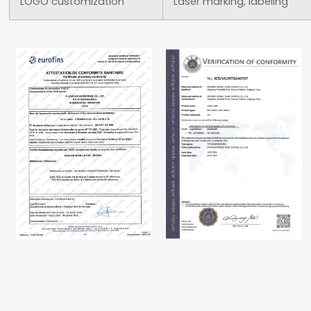
LOGO customization
Laser marking, labeling