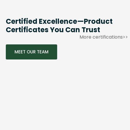
Certified Excellence—Product
Certificates You Can Trust
More certifications>>
MEET OUR TEAM