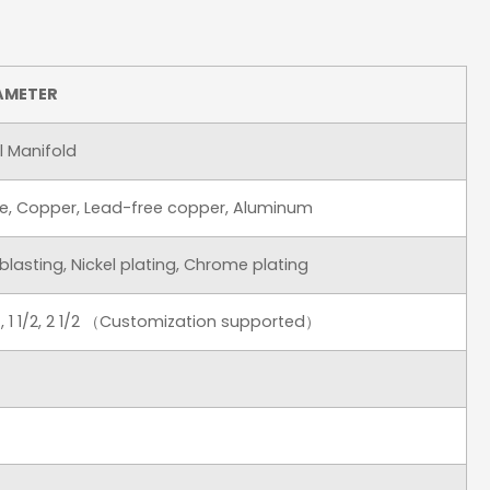
AMETER
el Manifold
onze, Copper, Lead-free copper, Aluminum
dblasting, Nickel plating, Chrome plating
 1 1/4, 1 1/2, 2 1/2 （Customization supported）