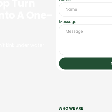
op Turn
Into A One-
Message
’t kink under water
WHO WE ARE