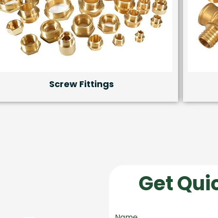
Screw Fittings
Get Qui
Name