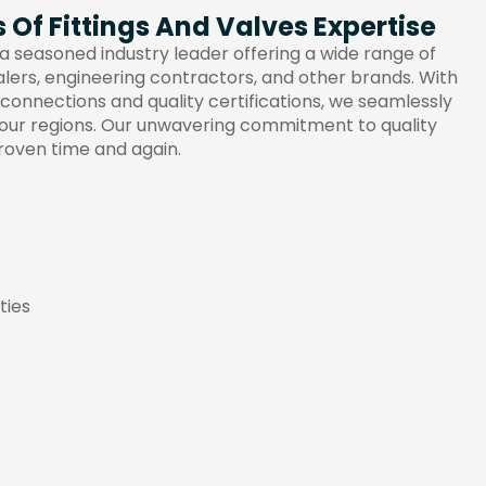
Of Fittings And Valves Expertise
a seasoned industry leader offering a wide range of
alers, engineering contractors, and other brands. With
 connections and quality certifications, we seamlessly
your regions. Our unwavering commitment to quality
roven time and again.
ties