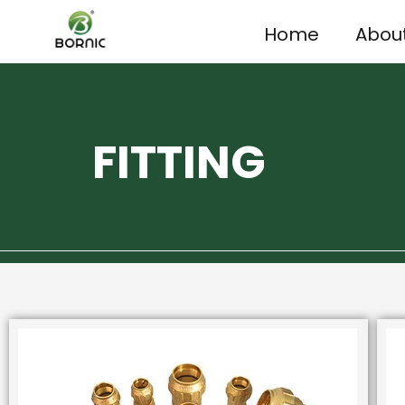
Home
Abou
FITTING