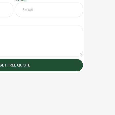
GET FREE QUOTE