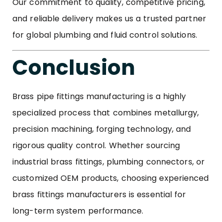
Our commitment to quality, competitive pricing,
and reliable delivery makes us a trusted partner
for global plumbing and fluid control solutions.
Conclusion
Brass pipe fittings manufacturing is a highly
specialized process that combines metallurgy,
precision machining, forging technology, and
rigorous quality control. Whether sourcing
industrial brass fittings, plumbing connectors, or
customized OEM products, choosing experienced
brass fittings manufacturers is essential for
long-term system performance.