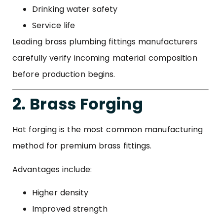
Drinking water safety
Service life
Leading brass plumbing fittings manufacturers
carefully verify incoming material composition
before production begins.
2. Brass Forging
Hot forging is the most common manufacturing
method for premium brass fittings.
Advantages include:
Higher density
Improved strength