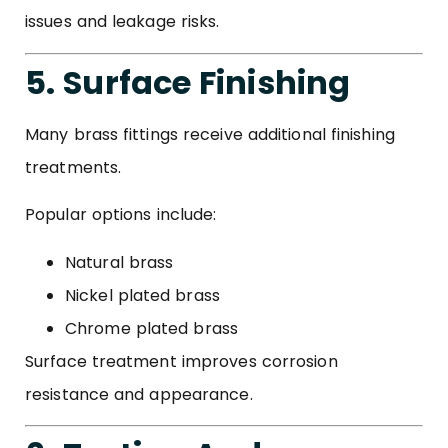
issues and leakage risks.
5. Surface Finishing
Many brass fittings receive additional finishing
treatments.
Popular options include:
Natural brass
Nickel plated brass
Chrome plated brass
Surface treatment improves corrosion
resistance and appearance.