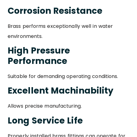
Corrosion Resistance
Brass performs exceptionally well in water
environments.
High Pressure
Performance
Suitable for demanding operating conditions.
Excellent Machinability
Allows precise manufacturing.
Long Service Life
Properly installed brass fittings can operate for