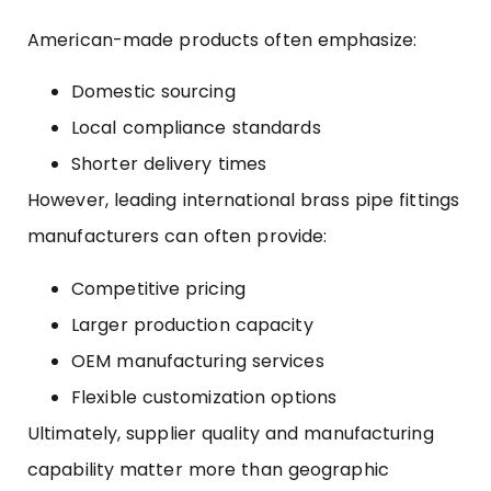
American-made products often emphasize:
Domestic sourcing
Local compliance standards
Shorter delivery times
However, leading international brass pipe fittings
manufacturers can often provide:
Competitive pricing
Larger production capacity
OEM manufacturing services
Flexible customization options
Ultimately, supplier quality and manufacturing
capability matter more than geographic