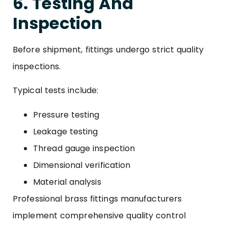
6. Testing And
Inspection
Before shipment, fittings undergo strict quality
inspections.
Typical tests include:
Pressure testing
Leakage testing
Thread gauge inspection
Dimensional verification
Material analysis
Professional brass fittings manufacturers
implement comprehensive quality control