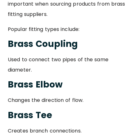
important when sourcing products from brass
fitting suppliers.
Popular fitting types include:
Brass Coupling
Used to connect two pipes of the same
diameter.
Brass Elbow
Changes the direction of flow.
Brass Tee
Creates branch connections.