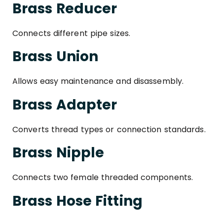
Brass Reducer
Connects different pipe sizes.
Brass Union
Allows easy maintenance and disassembly.
Brass Adapter
Converts thread types or connection standards.
Brass Nipple
Connects two female threaded components.
Brass Hose Fitting