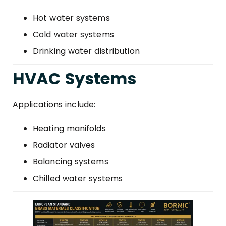
Hot water systems
Cold water systems
Drinking water distribution
HVAC Systems
Applications include:
Heating manifolds
Radiator valves
Balancing systems
Chilled water systems