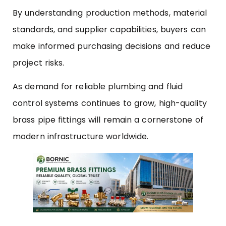
By understanding production methods, material
standards, and supplier capabilities, buyers can
make informed purchasing decisions and reduce
project risks.
As demand for reliable plumbing and fluid
control systems continues to grow, high-quality
brass pipe fittings will remain a cornerstone of
modern infrastructure worldwide.