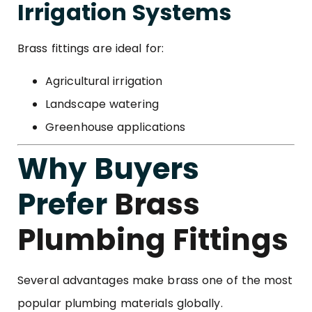
Irrigation Systems
Brass fittings are ideal for:
Agricultural irrigation
Landscape watering
Greenhouse applications
Why Buyers
Prefer
Brass
Plumbing Fittings
Several advantages make brass one of the most
popular plumbing materials globally.