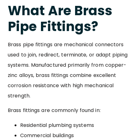
What Are Brass
Pipe Fittings?
Brass pipe fittings are mechanical connectors
used to join, redirect, terminate, or adapt piping
systems. Manufactured primarily from copper-
zinc alloys, brass fittings combine excellent
corrosion resistance with high mechanical
strength.
Brass fittings are commonly found in:
Residential plumbing systems
Commercial buildings