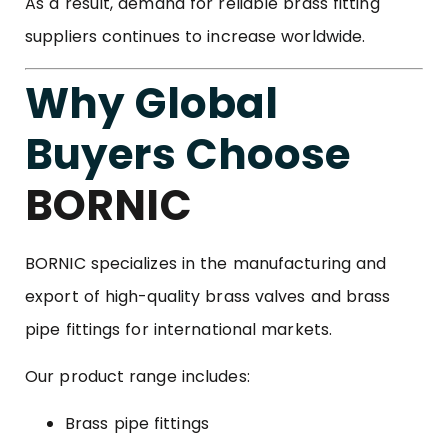
As a result, demand for reliable brass fitting
suppliers continues to increase worldwide.
Why Global
Buyers Choose
BORNIC
BORNIC specializes in the manufacturing and
export of high-quality brass valves and brass
pipe fittings for international markets.
Our product range includes:
Brass pipe fittings