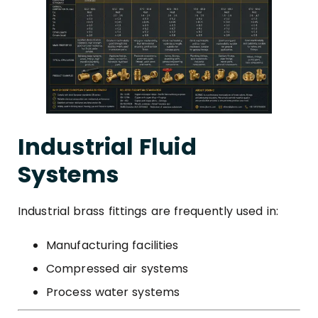
Industrial Fluid
Systems
Industrial brass fittings are frequently used in:
Manufacturing facilities
Compressed air systems
Process water systems