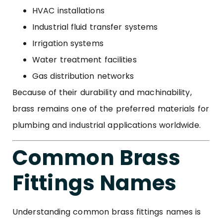
HVAC installations
Industrial fluid transfer systems
Irrigation systems
Water treatment facilities
Gas distribution networks
Because of their durability and machinability,
brass remains one of the preferred materials for
plumbing and industrial applications worldwide.
Common Brass
Fittings Names
Understanding common brass fittings names is