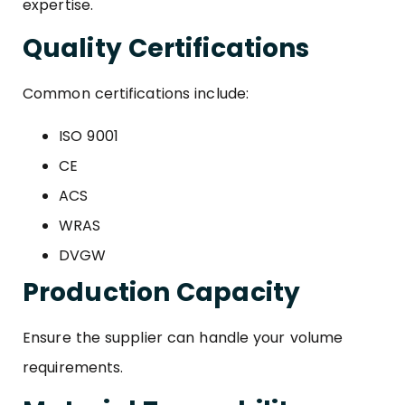
expertise.
Quality Certifications
Common certifications include:
ISO 9001
CE
ACS
WRAS
DVGW
Production Capacity
Ensure the supplier can handle your volume
requirements.