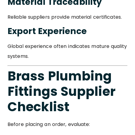
Material Traceability
Reliable suppliers provide material certificates.
Export Experience
Global experience often indicates mature quality
systems.
Brass Plumbing
Fittings Supplier
Checklist
Before placing an order, evaluate: