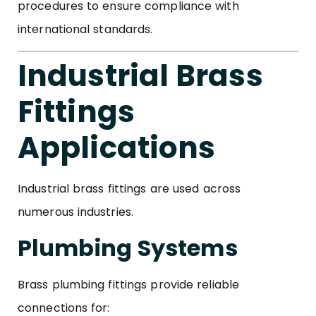
procedures to ensure compliance with
international standards.
Industrial Brass
Fittings
Applications
Industrial brass fittings are used across
numerous industries.
Plumbing Systems
Brass plumbing fittings provide reliable
connections for: