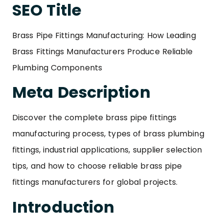
SEO Title
Brass Pipe Fittings Manufacturing: How Leading
Brass Fittings Manufacturers Produce Reliable
Plumbing Components
Meta Description
Discover the complete brass pipe fittings
manufacturing process, types of brass plumbing
fittings, industrial applications, supplier selection
tips, and how to choose reliable brass pipe
fittings manufacturers for global projects.
Introduction