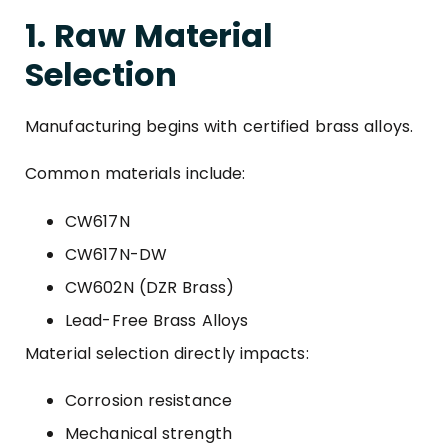
1. Raw Material
Selection
Manufacturing begins with certified brass alloys.
Common materials include:
CW617N
CW617N-DW
CW602N (DZR Brass)
Lead-Free Brass Alloys
Material selection directly impacts:
Corrosion resistance
Mechanical strength