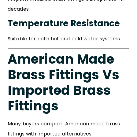
decades.
Temperature Resistance
Suitable for both hot and cold water systems.
American Made
Brass Fittings Vs
Imported Brass
Fittings
Many buyers compare American made brass
fittings with imported alternatives.