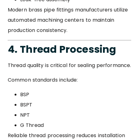
Modern brass pipe fittings manufacturers utilize
automated machining centers to maintain
production consistency.
4. Thread Processing
Thread quality is critical for sealing performance.
Common standards include:
BSP
BSPT
NPT
G Thread
Reliable thread processing reduces installation