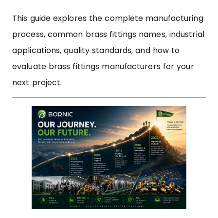
This guide explores the complete manufacturing
process, common brass fittings names, industrial
applications, quality standards, and how to
evaluate brass fittings manufacturers for your
next project.