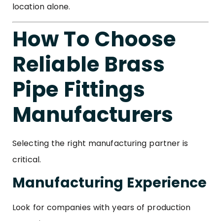
location alone.
How To Choose
Reliable Brass
Pipe Fittings
Manufacturers
Selecting the right manufacturing partner is
critical.
Manufacturing Experience
Look for companies with years of production