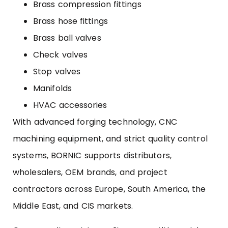
Brass compression fittings
Brass hose fittings
Brass ball valves
Check valves
Stop valves
Manifolds
HVAC accessories
With advanced forging technology, CNC
machining equipment, and strict quality control
systems, BORNIC supports distributors,
wholesalers, OEM brands, and project
contractors across Europe, South America, the
Middle East, and CIS markets.