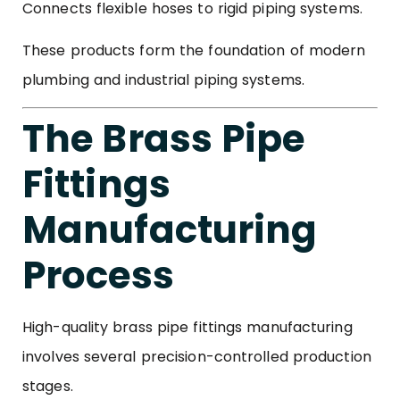
Connects flexible hoses to rigid piping systems.
These products form the foundation of modern
plumbing and industrial piping systems.
The Brass Pipe
Fittings
Manufacturing
Process
High-quality brass pipe fittings manufacturing
involves several precision-controlled production
stages.