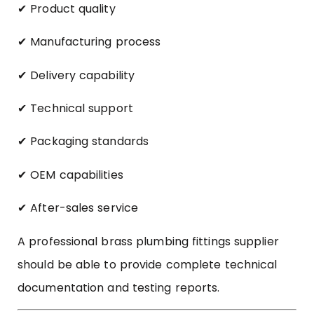
✔ Product quality
✔ Manufacturing process
✔ Delivery capability
✔ Technical support
✔ Packaging standards
✔ OEM capabilities
✔ After-sales service
A professional brass plumbing fittings supplier
should be able to provide complete technical
documentation and testing reports.