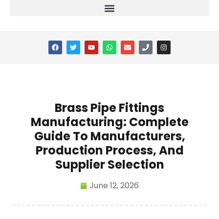
Brass Pipe Fittings
Manufacturing: Complete
Guide To Manufacturers,
Production Process, And
Supplier Selection
June 12, 2026