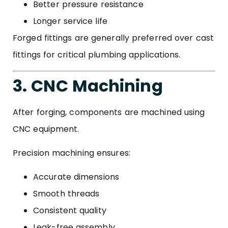
Better pressure resistance
Longer service life
Forged fittings are generally preferred over cast
fittings for critical plumbing applications.
3. CNC Machining
After forging, components are machined using
CNC equipment.
Precision machining ensures:
Accurate dimensions
Smooth threads
Consistent quality
Leak-free assembly