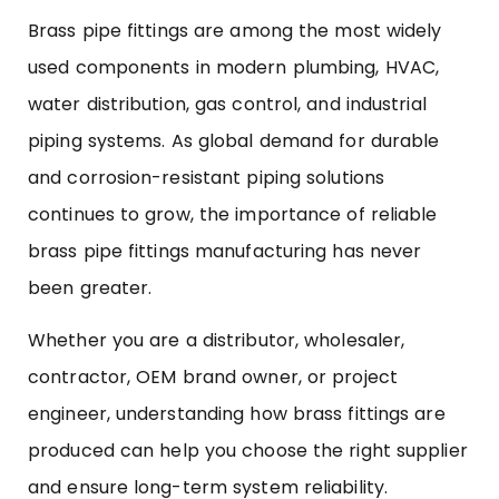
Brass pipe fittings are among the most widely
used components in modern plumbing, HVAC,
water distribution, gas control, and industrial
piping systems. As global demand for durable
and corrosion-resistant piping solutions
continues to grow, the importance of reliable
brass pipe fittings manufacturing has never
been greater.
Whether you are a distributor, wholesaler,
contractor, OEM brand owner, or project
engineer, understanding how brass fittings are
produced can help you choose the right supplier
and ensure long-term system reliability.