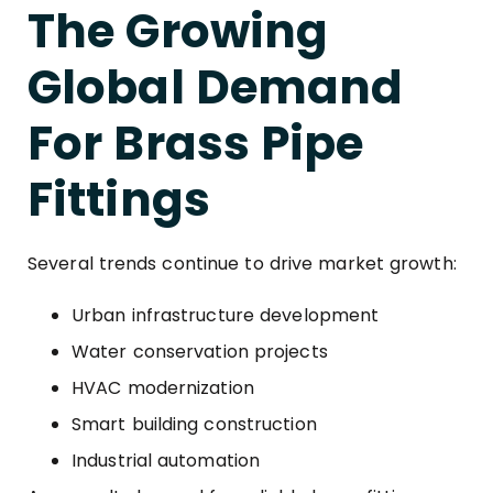
The Growing
Global Demand
For Brass Pipe
Fittings
Several trends continue to drive market growth:
Urban infrastructure development
Water conservation projects
HVAC modernization
Smart building construction
Industrial automation