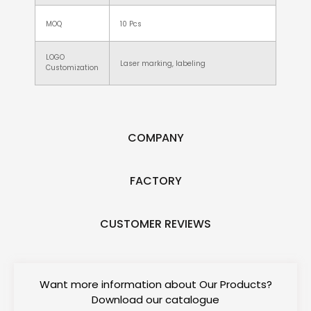
MOQ
10 Pcs
LOGO
Laser marking, labeling
Customization
COMPANY
FACTORY
CUSTOMER REVIEWS
Want more information about Our Products?
Download our catalogue