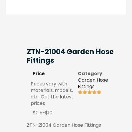
ZTN-21004 Garden Hose
Fittings
Price
Category
Garden Hose
Prices vary with
Fittings
materials, models,
etc. Get the latest
prices
$0.5-$10
ZTN-21004 Garden Hose Fittings