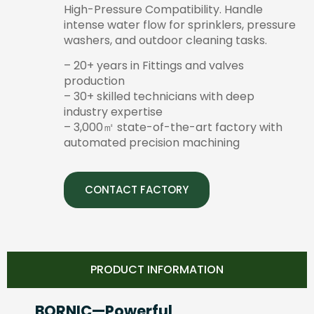
High-Pressure Compatibility. Handle
intense water flow for sprinklers, pressure
washers, and outdoor cleaning tasks.
– 20+ years in Fittings and valves
production
– 30+ skilled technicians with deep
industry expertise
– 3,000㎡ state-of-the-art factory with
automated precision machining
CONTACT FACTORY
PRODUCT INFORMATION
BORNIC—Powerful