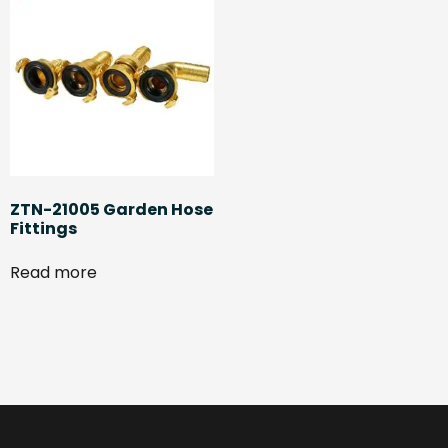
ZTN-21005 Garden Hose
Fittings
Read more