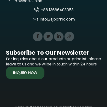
Province, China
+86 13666403053
info@zjbornic.com
Subscribe To Our Newsletter
For inquiries about our products or pricelist, please
leave to us and we wilbe in touch within 24 hours
INQUIRY NOW