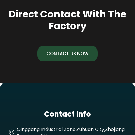
Direct Contact With The
Factory
CONTACT US NOW
Contact Info
Qinggang Industrial Zone,Yuhuan City,Zhejiang