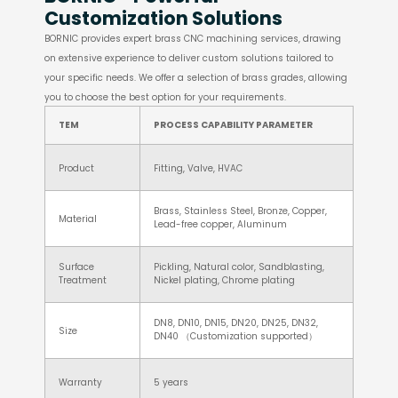
Customization Solutions
BORNIC provides expert brass CNC machining services, drawing
on extensive experience to deliver custom solutions tailored to
your specific needs. We offer a selection of brass grades, allowing
you to choose the best option for your requirements.
TEM
PROCESS CAPABILITY PARAMETER
Product
Fitting, Valve, HVAC
Brass, Stainless Steel, Bronze, Copper,
Material
Lead-free copper, Aluminum
Surface
Pickling, Natural color, Sandblasting,
Treatment
Nickel plating, Chrome plating
DN8, DN10, DN15, DN20, DN25, DN32,
Size
DN40 （Customization supported）
Warranty
5 years