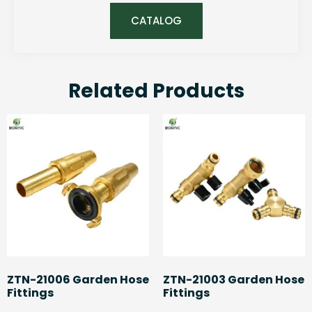
CATALOG
Related Products
ZTN-21006 Garden Hose
ZTN-21003 Garden Hose
Fittings
Fittings