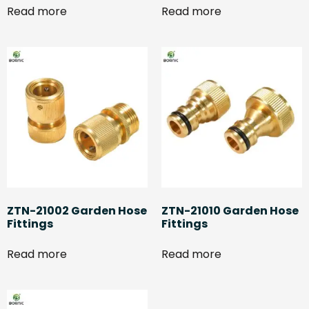
Read more
Read more
ZTN-21002 Garden Hose
ZTN-21010 Garden Hose
Fittings
Fittings
Read more
Read more