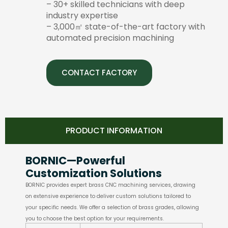
– 30+ skilled technicians with deep
industry expertise
– 3,000㎡ state-of-the-art factory with
automated precision machining
CONTACT FACTORY
PRODUCT INFORMATION
BORNIC—Powerful
Customization Solutions
BORNIC provides expert brass CNC machining services, drawing
on extensive experience to deliver custom solutions tailored to
your specific needs. We offer a selection of brass grades, allowing
you to choose the best option for your requirements.