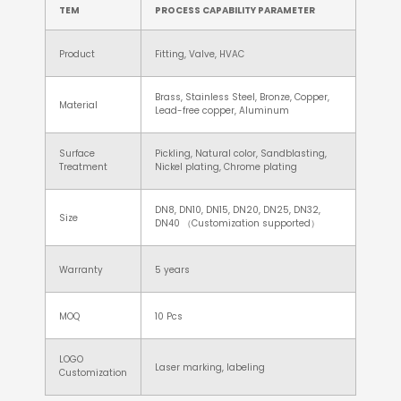
TEM
PROCESS CAPABILITY PARAMETER
Product
Fitting, Valve, HVAC
Brass, Stainless Steel, Bronze, Copper,
Material
Lead-free copper, Aluminum
Surface
Pickling, Natural color, Sandblasting,
Treatment
Nickel plating, Chrome plating
DN8, DN10, DN15, DN20, DN25, DN32,
Size
DN40 （Customization supported）
Warranty
5 years
MOQ
10 Pcs
LOGO
Laser marking, labeling
Customization