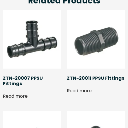
Related Products
ZTN-20007 PPSU
ZTN-20011 PPSU Fittings
Fittings
Read more
Read more