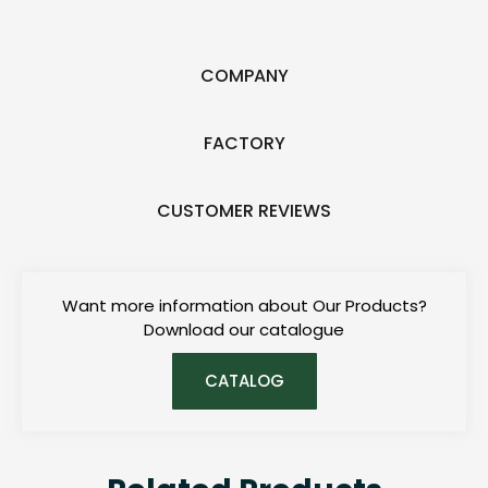
COMPANY
FACTORY
CUSTOMER REVIEWS
Want more information about Our Products?
Download our catalogue
CATALOG