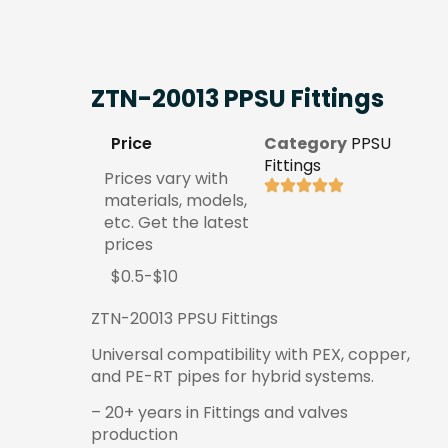
ZTN-20013 PPSU Fittings
Price
Category
PPSU
Fittings
Prices vary with
materials, models,
etc. Get the latest
prices
$0.5-$10
ZTN-20013 PPSU Fittings
Universal compatibility with PEX, copper,
and PE-RT pipes for hybrid systems.
– 20+ years in Fittings and valves
production