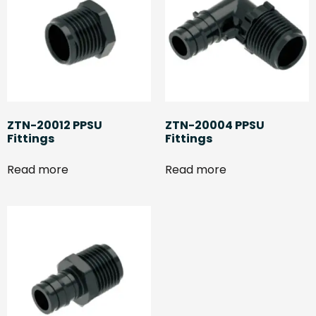
ZTN-20012 PPSU
ZTN-20004 PPSU
Fittings
Fittings
Read more
Read more