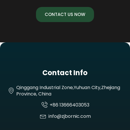
CONTACT US NOW
Contact Info
Qinggang Industrial Zone,Yuhuan City,Zhejiang
Province, China
+86 13666403053
info@zjbornic.com