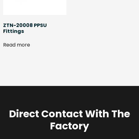
ZTN-20008 PPSU
Fittings
Read more
Direct Contact With The
Factory