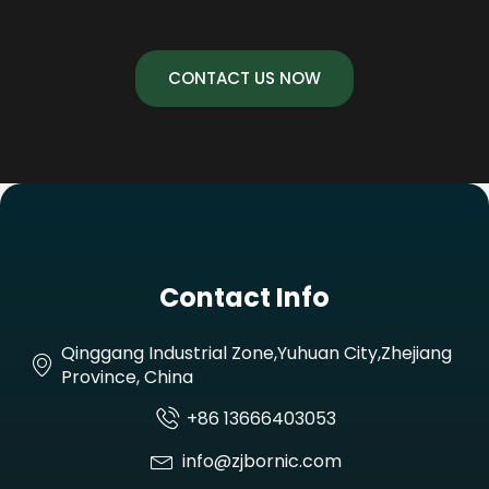
CONTACT US NOW
Contact Info
Qinggang Industrial Zone,Yuhuan City,Zhejiang
Province, China
+86 13666403053
info@zjbornic.com