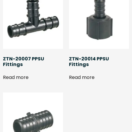
ZTN-20007 PPSU
ZTN-20014 PPSU
Fittings
Fittings
Read more
Read more