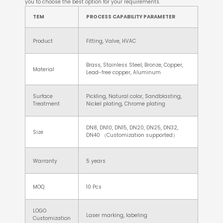
you to choose the best option for your requirements.
TEM
PROCESS CAPABILITY PARAMETER
Product
Fitting, Valve, HVAC
Brass, Stainless Steel, Bronze, Copper,
Material
Lead-free copper, Aluminum
Surface
Pickling, Natural color, Sandblasting,
Treatment
Nickel plating, Chrome plating
DN8, DN10, DN15, DN20, DN25, DN32,
Size
DN40 （Customization supported）
Warranty
5 years
MOQ
10 Pcs
LOGO
Laser marking, labeling
Customization