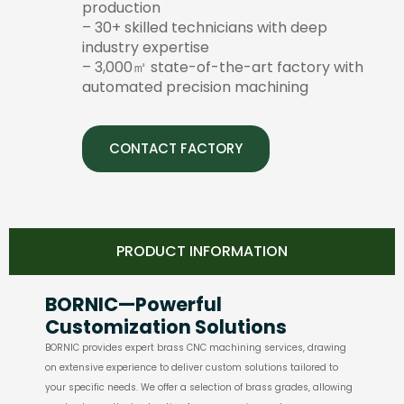
production
– 30+ skilled technicians with deep
industry expertise
– 3,000㎡ state-of-the-art factory with
automated precision machining
CONTACT FACTORY
PRODUCT INFORMATION
BORNIC—Powerful
Customization Solutions
BORNIC provides expert brass CNC machining services, drawing
on extensive experience to deliver custom solutions tailored to
your specific needs. We offer a selection of brass grades, allowing