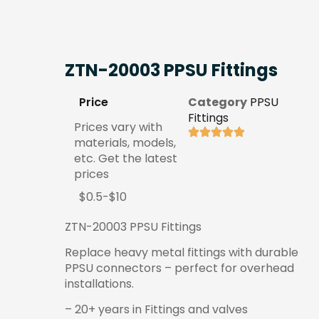
ZTN-20003 PPSU Fittings
Price
Category
PPSU
Fittings
Prices vary with
materials, models,
etc. Get the latest
prices
$0.5-$10
ZTN-20003 PPSU Fittings
Replace heavy metal fittings with durable
PPSU connectors – perfect for overhead
installations.
– 20+ years in Fittings and valves