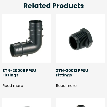
Related Products
ZTN-20006 PPSU
ZTN-20012 PPSU
Fittings
Fittings
Read more
Read more