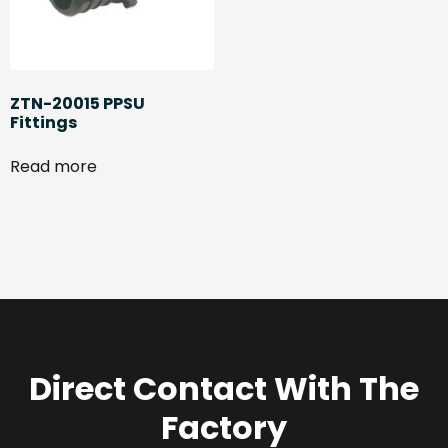
ZTN-20015 PPSU
Fittings
Read more
Direct Contact With The
Factory