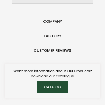
COMPANY
FACTORY
CUSTOMER REVIEWS
Want more information about Our Products?
Download our catalogue
CATALOG