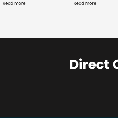
Read more
Read more
Direct 