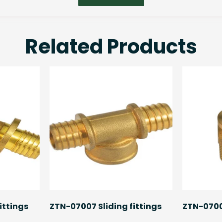
Related Products
ittings
ZTN-07007 Sliding fittings
ZTN-07008