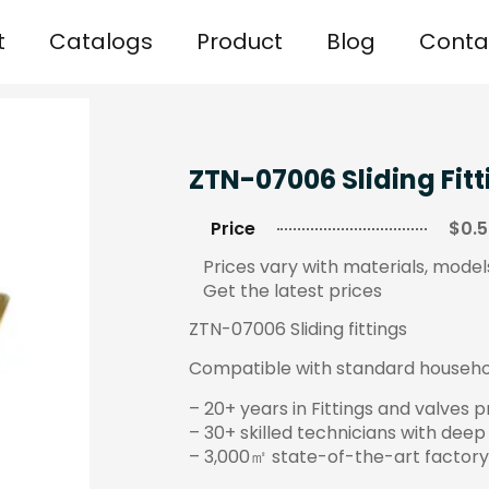
t
Catalogs
Product
Blog
Conta
ZTN-07006 Sliding Fitt
Price
$0.5
Prices vary with materials, models
Get the latest prices
ZTN-07006 Sliding fittings
Compatible with standard household
– 20+ years in Fittings and valves 
– 30+ skilled technicians with deep
– 3,000㎡ state-of-the-art factory