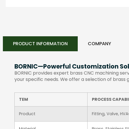
PRODUCT INFORMATION
COMPANY
BORNIC—Powerful Customization Sol
BORNIC provides expert brass CNC machining servic
your specific needs. We offer a selection of brass
TEM
PROCESS CAPABI
Product
Fitting, Valve, HV
Material
Brass, Stainless 