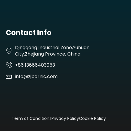
Contact Info
Qinggang Industrial Zone,Yuhuan
City,Zhejiang Province, China
+86 13666403053
info@zjbornic.com
Term of Conditions
Privacy Policy
Cookie Policy