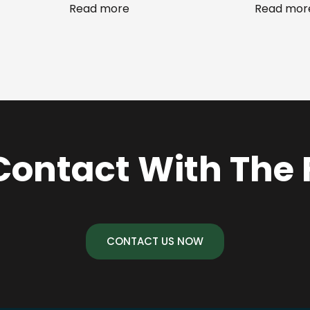
Read more
Read mor
Contact With The
CONTACT US NOW