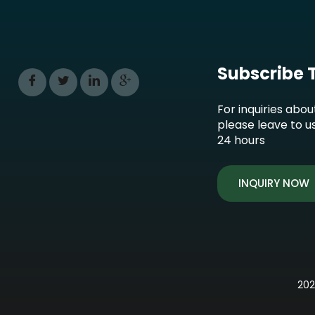
Subscribe 
For inquiries abou
please leave to u
24 hours
INQUIRY NOW
202