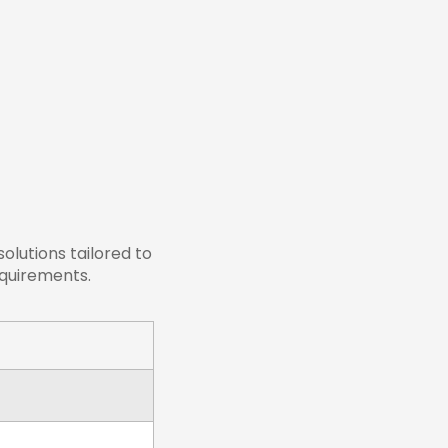
lutions tailored to
equirements.