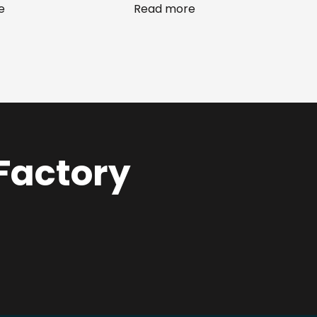
e
Read more
 Factory