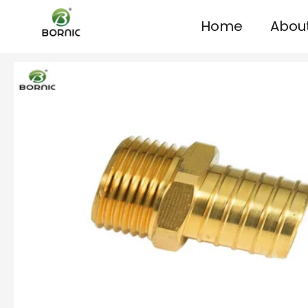
Home
Abou