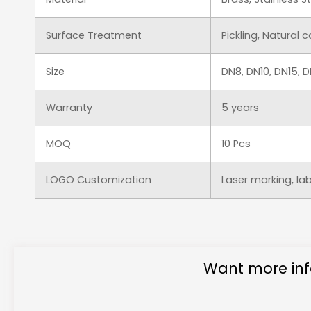
Surface Treatment
Pickling, Natural 
Size
DN8, DN10, DN15,
Warranty
5 years
MOQ
10 Pcs
LOGO Customization
Laser marking, la
Want more inf