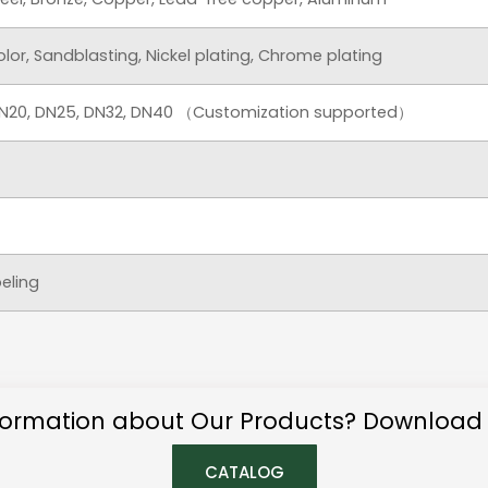
color, Sandblasting, Nickel plating, Chrome plating
 DN20, DN25, DN32, DN40 （Customization supported）
beling
ormation about Our Products? Download
CATALOG