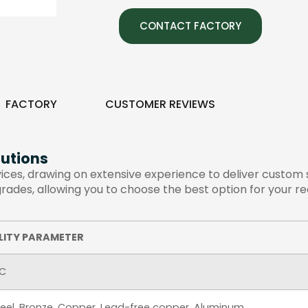
CONTACT FACTORY
FACTORY
CUSTOMER REVIEWS
utions
es, drawing on extensive experience to deliver custom so
 grades, allowing you to choose the best option for your r
LITY PARAMETER
AC
Steel, Bronze, Copper, Lead-free copper, Aluminum