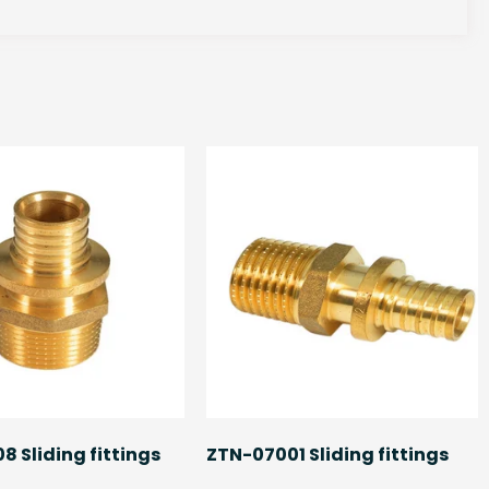
 Sliding fittings
ZTN-07001 Sliding fittings