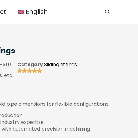
ct
English
ings
-$10
Category
Sliding fittings
, etc.
 pipe dimensions for flexible configurations.
production
 industry expertise
 with automated precision machining