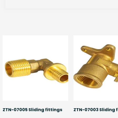
ZTN-07005 Sliding fittings
ZTN-07003 Sliding f