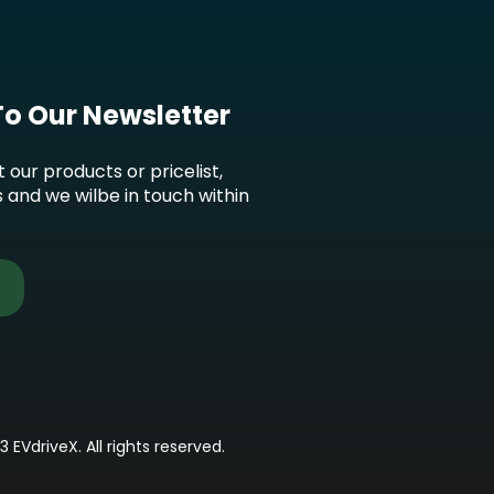
To Our Newsletter
t our products or pricelist,
s and we wilbe in touch within
3 EVdriveX. All rights reserved.