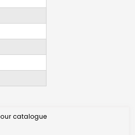
 our catalogue