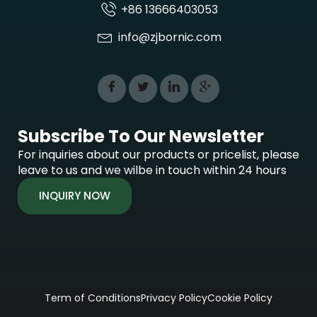
+86 13666403053
info@zjbornic.com
Subscribe To Our Newsletter
For inquiries about our products or pricelist, please
leave to us and we wilbe in touch within 24 hours
INQUIRY NOW
Term of Conditions
Privacy Policy
Cookie Policy