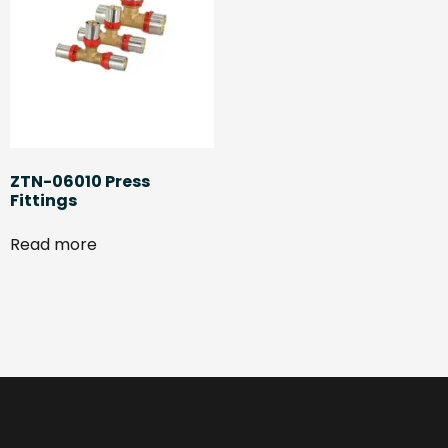
ZTN-06010 Press
Fittings
Read more