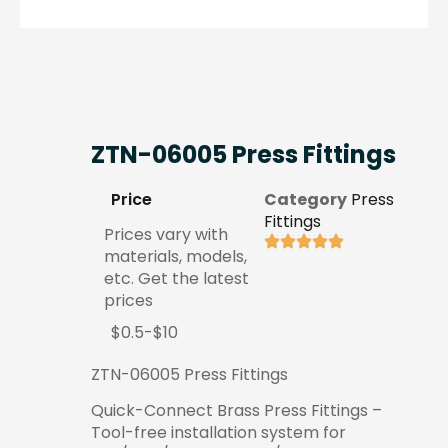
ZTN-06005 Press Fittings
Price
Category
Press
Fittings
Prices vary with
materials, models,
etc. Get the latest
prices
$0.5-$10
ZTN-06005 Press Fittings
Quick-Connect Brass Press Fittings –
Tool-free installation system for