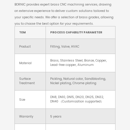
BORNIC provides expert brass CNC machining services, drawing
on extensive experience to deliver custom solutions tailored to
your specific needs. We offer a selection of brass grades, allowing
you to choose the best option for your requirements.
TEM
PROCESS CAPABILITY PARAMETER
Product
Fitting, Valve, HVAC
Brass, Stainless Steel, Bronze, Copper,
Material
Lead-free copper, Aluminum
Surface
Pickling, Natural color, Sandblasting,
Treatment
Nickel plating, Chrome plating
DN8, DN10, DN15, DN20, DN25, DN32,
Size
DN40 （Customization supported）
Warranty
5 years