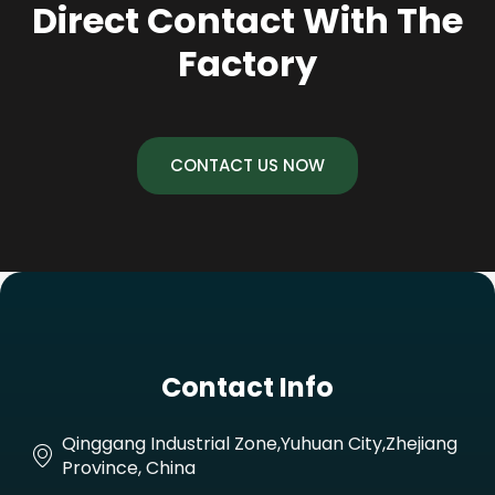
Direct Contact With The
Factory
CONTACT US NOW
Contact Info
Qinggang Industrial Zone,Yuhuan City,Zhejiang
Province, China