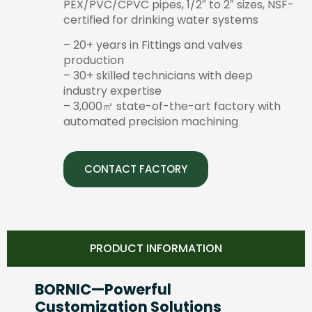
PEX/PVC/CPVC pipes, 1/2″ to 2″ sizes, NSF-
certified for drinking water systems
– 20+ years in Fittings and valves
production
– 30+ skilled technicians with deep
industry expertise
– 3,000㎡ state-of-the-art factory with
automated precision machining
CONTACT FACTORY
PRODUCT INFORMATION
BORNIC—Powerful
Customization Solutions