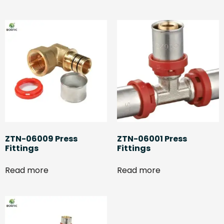
ZTN-06009 Press
ZTN-06001 Press
Fittings
Fittings
Read more
Read more