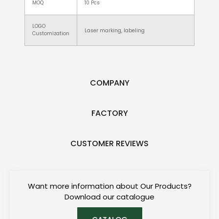
MOQ
10 Pcs
LOGO
Laser marking, labeling
Customization
COMPANY
FACTORY
CUSTOMER REVIEWS
Want more information about Our Products?
Download our catalogue