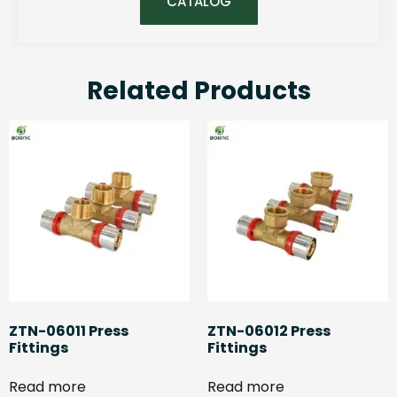
CATALOG
Related Products
ZTN-06011 Press
ZTN-06012 Press
Fittings
Fittings
Read more
Read more