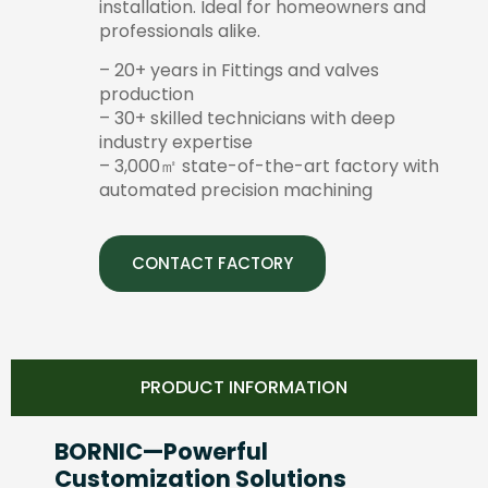
installation. Ideal for homeowners and
professionals alike.
– 20+ years in Fittings and valves
production
– 30+ skilled technicians with deep
industry expertise
– 3,000㎡ state-of-the-art factory with
automated precision machining
CONTACT FACTORY
PRODUCT INFORMATION
BORNIC—Powerful
Customization Solutions