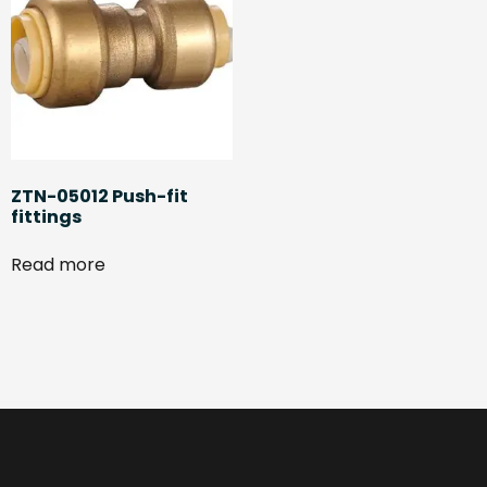
ZTN-05012 Push-fit
fittings
Read more