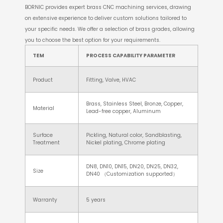
BORNIC provides expert brass CNC machining services, drawing
on extensive experience to deliver custom solutions tailored to
your specific needs. We offer a selection of brass grades, allowing
you to choose the best option for your requirements.
TEM
PROCESS CAPABILITY PARAMETER
Product
Fitting, Valve, HVAC
Brass, Stainless Steel, Bronze, Copper,
Material
Lead-free copper, Aluminum
Surface
Pickling, Natural color, Sandblasting,
Treatment
Nickel plating, Chrome plating
DN8, DN10, DN15, DN20, DN25, DN32,
Size
DN40 （Customization supported）
Warranty
5 years