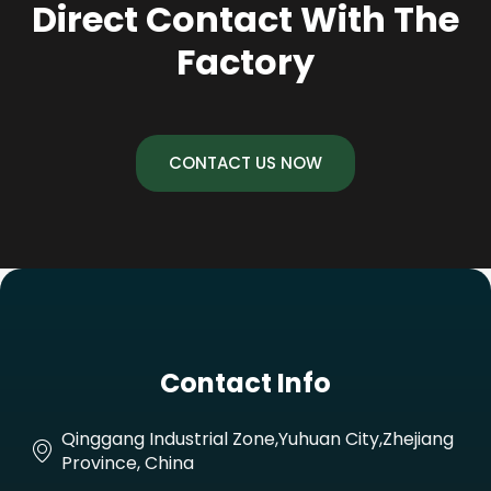
Direct Contact With The
Factory
CONTACT US NOW
Contact Info
Qinggang Industrial Zone,Yuhuan City,Zhejiang
Province, China