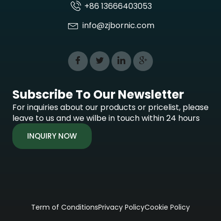
+86 13666403053
info@zjbornic.com
Subscribe To Our Newsletter
For inquiries about our products or pricelist, please
leave to us and we wilbe in touch within 24 hours
INQUIRY NOW
Term of Conditions
Privacy Policy
Cookie Policy