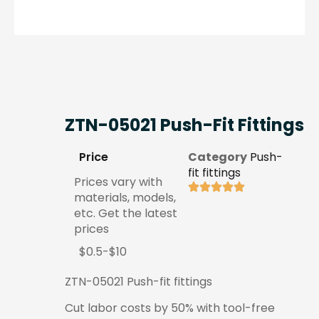
ZTN-05021 Push-Fit Fittings
Price
Category
Push-
fit fittings
Prices vary with
materials, models,
etc. Get the latest
prices
$0.5-$10
ZTN-05021 Push-fit fittings
Cut labor costs by 50% with tool-free