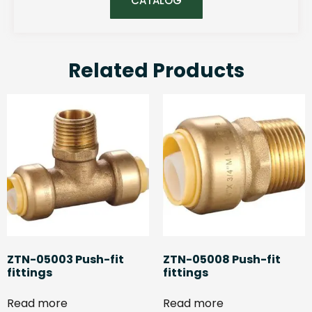
CATALOG
Related Products
ZTN-05003 Push-fit
ZTN-05008 Push-fit
fittings
fittings
Read more
Read more