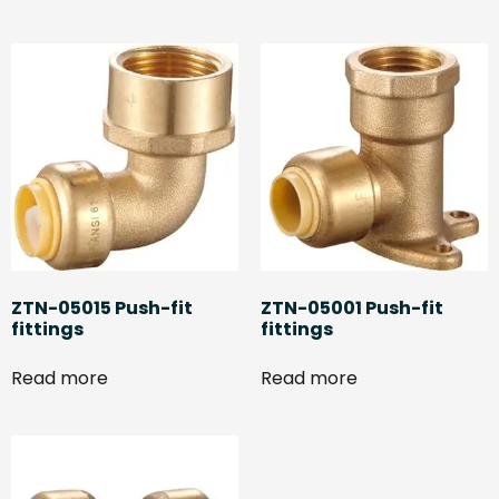
ZTN-05015 Push-fit
ZTN-05001 Push-fit
fittings
fittings
Read more
Read more