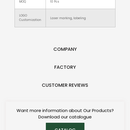
MOQ
10 Pcs
LOGO
Laser marking, labeling
Customization
COMPANY
FACTORY
CUSTOMER REVIEWS
Want more information about Our Products?
Download our catalogue