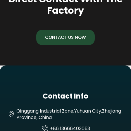
Factory
CONTACT US NOW
Contact Info
Qinggang Industrial Zone,Yuhuan City,Zhejiang
Province, China
+86 13666403053