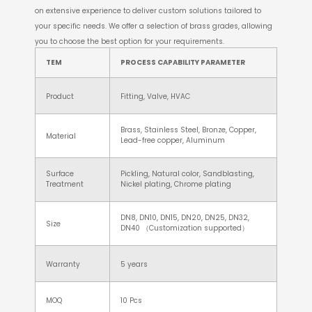
on extensive experience to deliver custom solutions tailored to
your specific needs. We offer a selection of brass grades, allowing
you to choose the best option for your requirements.
TEM
PROCESS CAPABILITY PARAMETER
Product
Fitting, Valve, HVAC
Brass, Stainless Steel, Bronze, Copper,
Material
Lead-free copper, Aluminum
Surface
Pickling, Natural color, Sandblasting,
Treatment
Nickel plating, Chrome plating
DN8, DN10, DN15, DN20, DN25, DN32,
Size
DN40 （Customization supported）
Warranty
5 years
MOQ
10 Pcs