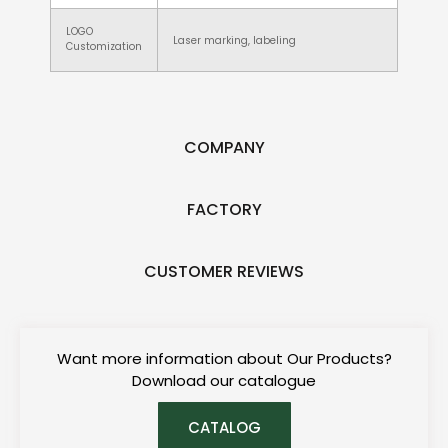
LOGO
Laser marking, labeling
Customization
COMPANY
FACTORY
CUSTOMER REVIEWS
Want more information about Our Products?
Download our catalogue
CATALOG