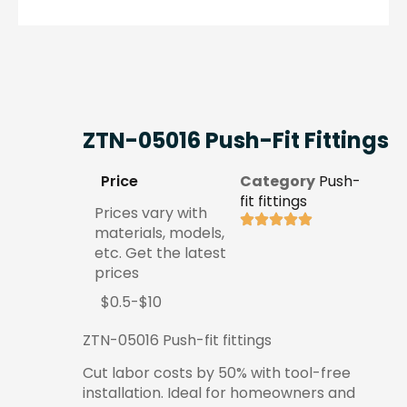
ZTN-05016 Push-Fit Fittings
Price
Category
Push-
fit fittings
Prices vary with
materials, models,
etc. Get the latest
prices
$0.5-$10
ZTN-05016 Push-fit fittings
Cut labor costs by 50% with tool-free
installation. Ideal for homeowners and