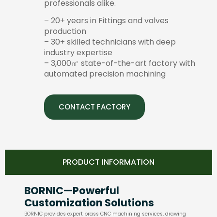
professionals alike.
– 20+ years in Fittings and valves
production
– 30+ skilled technicians with deep
industry expertise
– 3,000㎡ state-of-the-art factory with
automated precision machining
CONTACT FACTORY
PRODUCT INFORMATION
BORNIC—Powerful
Customization Solutions
BORNIC provides expert brass CNC machining services, drawing