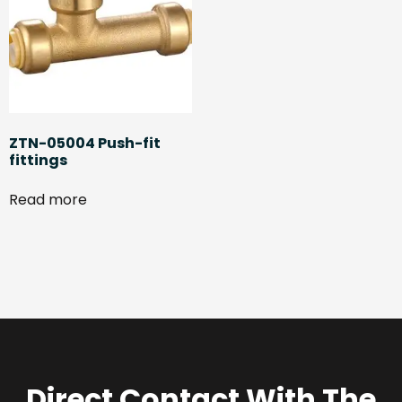
ZTN-05004 Push-fit
fittings
Read more
Direct Contact With The