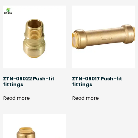
ZTN-05022 Push-fit
ZTN-05017 Push-fit
fittings
fittings
Read more
Read more