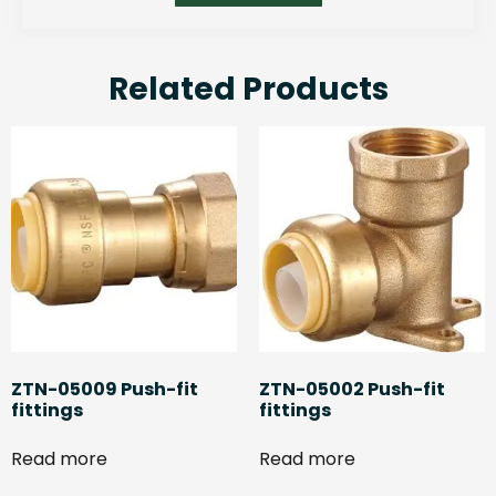
Related Products
ZTN-05009 Push-fit
ZTN-05002 Push-fit
fittings
fittings
Read more
Read more