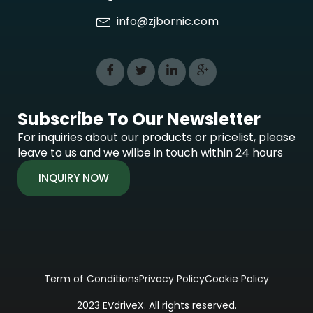
info@zjbornic.com
Subscribe To Our Newsletter
For inquiries about our products or pricelist, please
leave to us and we wilbe in touch within 24 hours
INQUIRY NOW
Term of Conditions
Privacy Policy
Cookie Policy
2023 EVdriveX. All rights reserved.