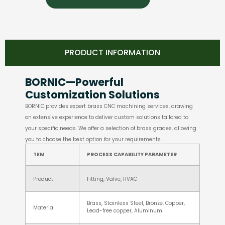
PRODUCT INFORMATION
BORNIC—Powerful
Customization Solutions
BORNIC provides expert brass CNC machining services, drawing
on extensive experience to deliver custom solutions tailored to
your specific needs. We offer a selection of brass grades, allowing
you to choose the best option for your requirements.
TEM
PROCESS CAPABILITY PARAMETER
Product
Fitting, Valve, HVAC
Brass, Stainless Steel, Bronze, Copper,
Material
Lead-free copper, Aluminum