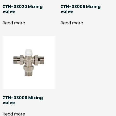
ZTN-03020 Mixing
ZTN-03005 Mixing
valve
valve
Read more
Read more
ZTN-03008 Mixing
valve
Read more