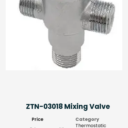
ZTN-03018 Mixing Valve
Price
Category
Thermostatic