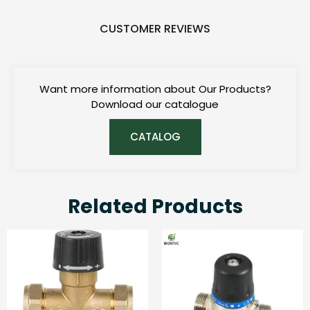
CUSTOMER REVIEWS
Want more information about Our Products?
Download our catalogue
CATALOG
Related Products