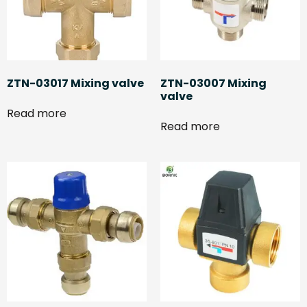
ZTN-03017 Mixing valve
ZTN-03007 Mixing
valve
Read more
Read more