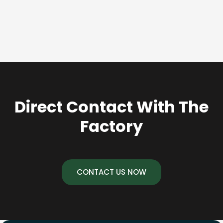
Direct Contact With The
Factory
CONTACT US NOW