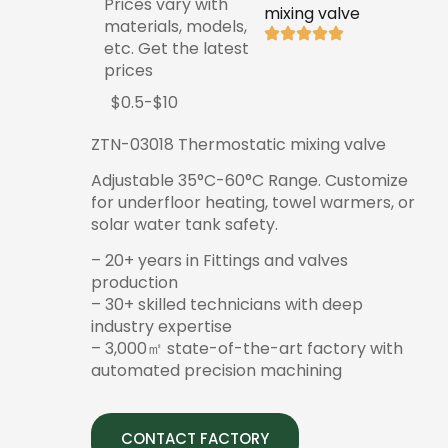
Prices vary with
mixing valve
materials, models,
etc. Get the latest
prices
$0.5-$10
ZTN-03018 Thermostatic mixing valve
Adjustable 35°C-60°C Range. Customize
for underfloor heating, towel warmers, or
solar water tank safety.
– 20+ years in Fittings and valves
production
– 30+ skilled technicians with deep
industry expertise
– 3,000㎡ state-of-the-art factory with
automated precision machining
CONTACT FACTORY