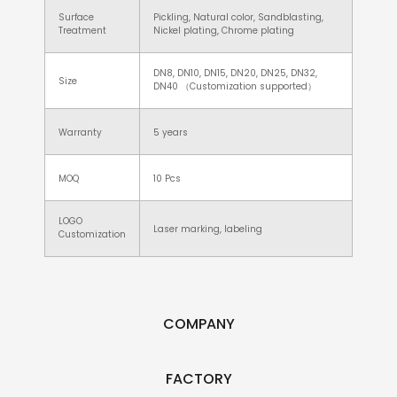
Surface
Pickling, Natural color, Sandblasting,
Treatment
Nickel plating, Chrome plating
DN8, DN10, DN15, DN20, DN25, DN32,
Size
DN40 （Customization supported）
Warranty
5 years
MOQ
10 Pcs
LOGO
Laser marking, labeling
Customization
COMPANY
FACTORY