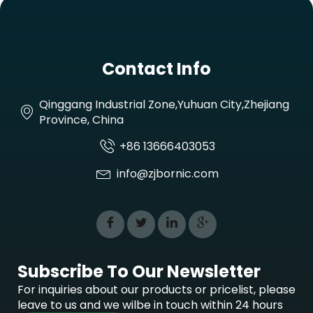
Contact Info
Qinggang Industrial Zone,Yuhuan City,Zhejiang
Province, China
+86 13666403053
info@zjbornic.com
Subscribe To Our Newsletter
For inquiries about our products or pricelist, please
leave to us and we wilbe in touch within 24 hours