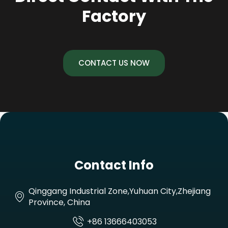
Factory
CONTACT US NOW
Contact Info
Qinggang Industrial Zone,Yuhuan City,Zhejiang
Province, China
+86 13666403053