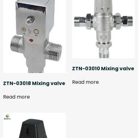
ZTN-03010 Mixing valve
Read more
ZTN-03018 Mixing valve
Read more