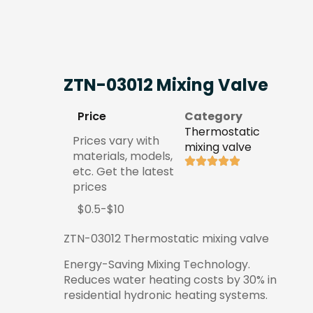
ZTN-03012 Mixing Valve
Price
Category
Thermostatic
Prices vary with
mixing valve
materials, models,
etc. Get the latest
prices
$0.5-$10
ZTN-03012 Thermostatic mixing valve
Energy-Saving Mixing Technology.
Reduces water heating costs by 30% in
residential hydronic heating systems.