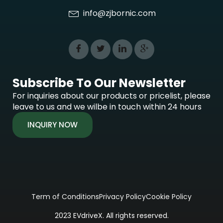
info@zjbornic.com
Subscribe To Our Newsletter
For inquiries about our products or pricelist, please
leave to us and we wilbe in touch within 24 hours
INQUIRY NOW
Term of Conditions
Privacy Policy
Cookie Policy
2023 EVdriveX. All rights reserved.