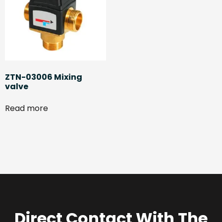
ZTN-03006 Mixing
valve
Read more
Direct Contact With The