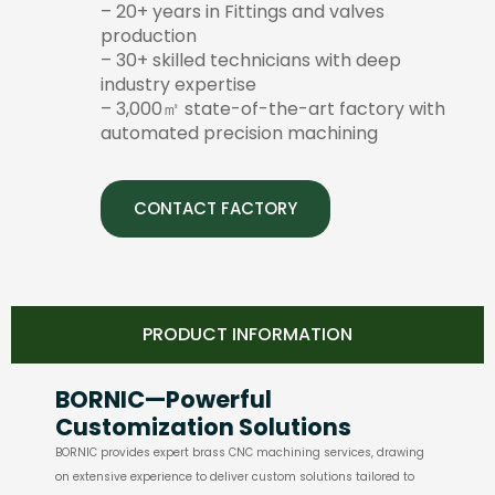
– 20+ years in Fittings and valves
production
– 30+ skilled technicians with deep
industry expertise
– 3,000㎡ state-of-the-art factory with
automated precision machining
CONTACT FACTORY
PRODUCT INFORMATION
BORNIC—Powerful
Customization Solutions
BORNIC provides expert brass CNC machining services, drawing
on extensive experience to deliver custom solutions tailored to