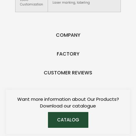
Laser marking, labeling
Customization
COMPANY
FACTORY
CUSTOMER REVIEWS
Want more information about Our Products?
Download our catalogue
CATALOG