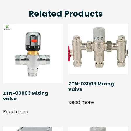
Related Products
ZTN-03009 Mixing
valve
ZTN-03003 Mixing
valve
Read more
Read more