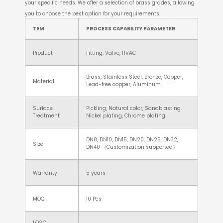
your specific needs. We offer a selection of brass grades, allowing
you to choose the best option for your requirements.
TEM
PROCESS CAPABILITY PARAMETER
Product
Fitting, Valve, HVAC
Brass, Stainless Steel, Bronze, Copper,
Material
Lead-free copper, Aluminum
Surface
Pickling, Natural color, Sandblasting,
Treatment
Nickel plating, Chrome plating
DN8, DN10, DN15, DN20, DN25, DN32,
Size
DN40 （Customization supported）
Warranty
5 years
MOQ
10 Pcs
LOGO