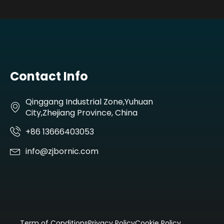
Contact Info
Qinggang Industrial Zone,Yuhuan
City,Zhejiang Province, China
+86 13666403053
info@zjbornic.com
Term of Conditions
Privacy Policy
Cookie Policy