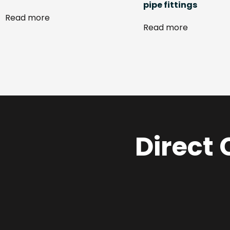
pipe fittings
Read more
Read more
Direct 