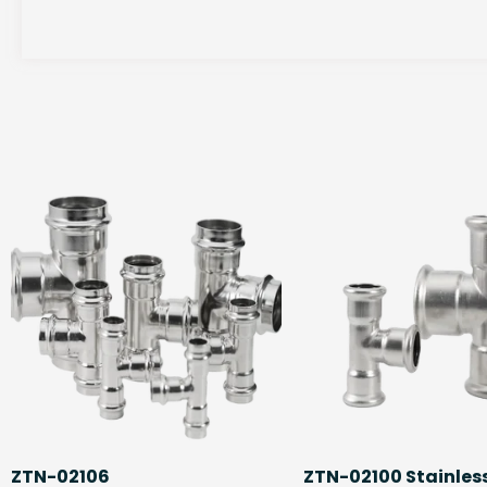
ZTN-02106
ZTN-02100 Stainless