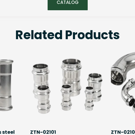
CATALOG
Related Products
 steel
ZTN-02101
ZTN-021