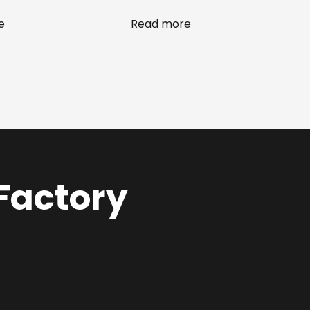
e
Read more
 Factory