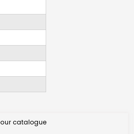
 our catalogue