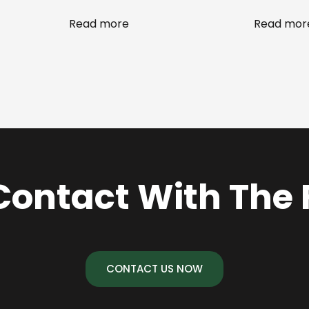
Read more
Read mor
Contact With The
CONTACT US NOW