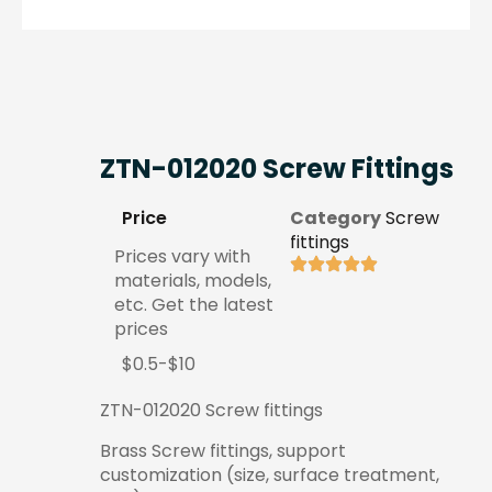
ZTN-012020 Screw Fittings
Price
Category
Screw
fittings
Prices vary with
materials, models,
etc. Get the latest
prices
$0.5-$10
ZTN-012020 Screw fittings
Brass Screw fittings, support
customization (size, surface treatment,