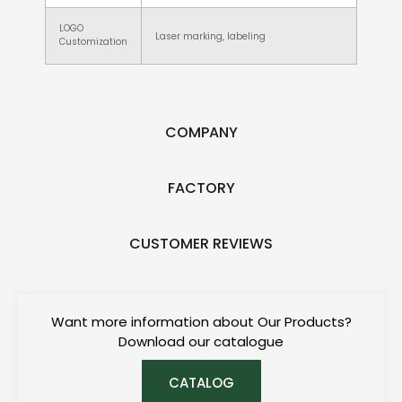
LOGO
Laser marking, labeling
Customization
COMPANY
FACTORY
CUSTOMER REVIEWS
Want more information about Our Products?
Download our catalogue
CATALOG