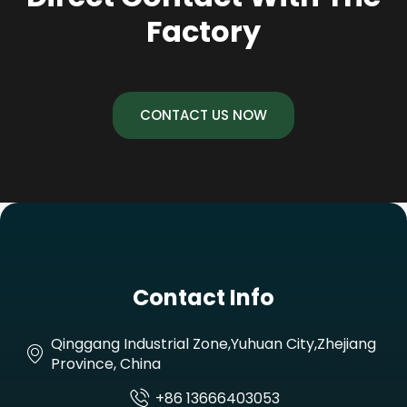
Factory
CONTACT US NOW
Contact Info
Qinggang Industrial Zone,Yuhuan City,Zhejiang
Province, China
+86 13666403053