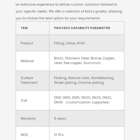
on extensive experience to deliver custom solutions tailored to
your specific needs. We offer a selection of brass grades, allowing
you to choose the best option for your requirements.
TEM
PROCESS CAPABILITY PARAMETER
Product
Fitting, Valve, HVAC
Brass, Stainless Steel, Bronze, Copper,
Material
Lead-free copper, Aluminum
Surface
Pickling, Natural color, Sandblasting,
Treatment
Nickel plating, Chrome plating
DN8, DN10, DN15, DN20, DN25, DN32,
Size
DN40 （Customization supported）
Warranty
5 years
MOQ
10 Pcs