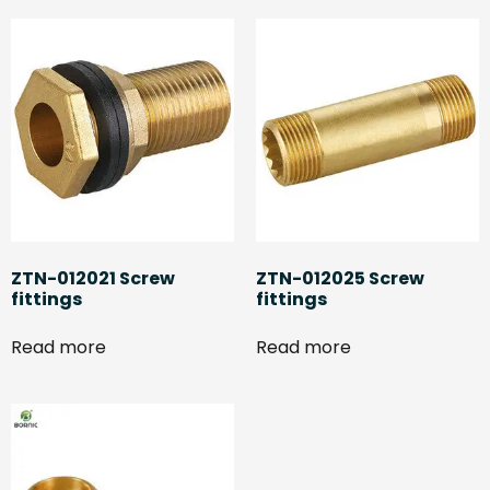
ZTN-012021 Screw
ZTN-012025 Screw
fittings
fittings
Read more
Read more