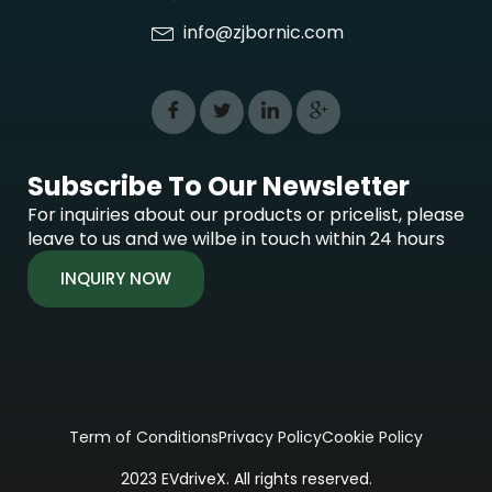
info@zjbornic.com
Subscribe To Our Newsletter
For inquiries about our products or pricelist, please
leave to us and we wilbe in touch within 24 hours
INQUIRY NOW
Term of Conditions
Privacy Policy
Cookie Policy
2023 EVdriveX. All rights reserved.