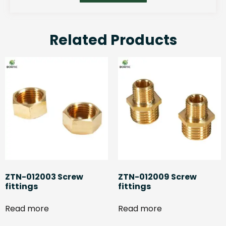
Related Products
ZTN-012003 Screw
ZTN-012009 Screw
fittings
fittings
Read more
Read more