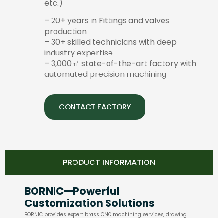
etc.)
– 20+ years in Fittings and valves
production
– 30+ skilled technicians with deep
industry expertise
– 3,000㎡ state-of-the-art factory with
automated precision machining
CONTACT FACTORY
PRODUCT INFORMATION
BORNIC—Powerful
Customization Solutions
BORNIC provides expert brass CNC machining services, drawing