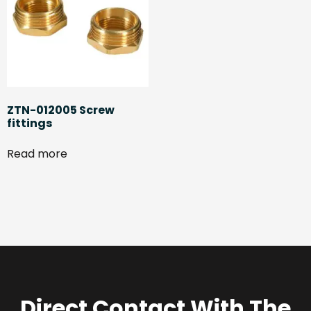
ZTN-012005 Screw
fittings
Read more
Direct Contact With The