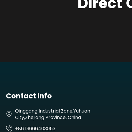
Direct 
Contact Info
Qinggang Industrial Zone,Yuhuan
City,Zhejiang Province, China
+86 13666403053