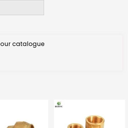
 our catalogue