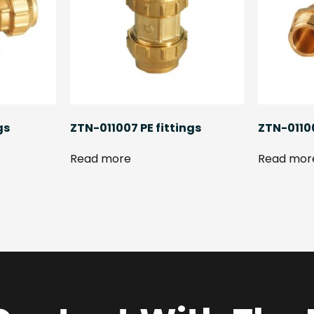
gs
ZTN-011007 PE fittings
ZTN-01100
Read more
Read mor