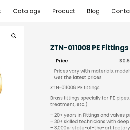
t
Catalogs
Product
Blog
Conta
ZTN-011008 PE Fittings
Price
$0.5
Prices vary with materials, models
Get the latest prices
ZTN-011008 PE fittings
Brass fittings specially for PE pipe
treatment, etc.)
– 20+ years in Fittings and valves 
– 30+ skilled technicians with deep
– 3,000㎡ state-of-the-art factory