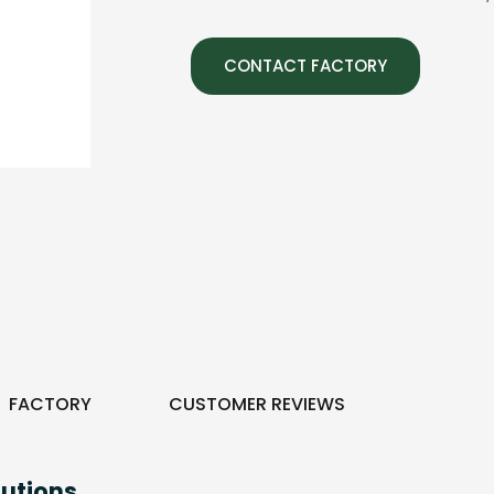
CONTACT FACTORY
FACTORY
CUSTOMER REVIEWS
utions