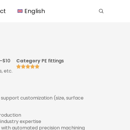
ct
English
-$10
Category
PE fittings
, etc.
s, support customization (size, surface
production
 industry expertise
 with automated precision machining