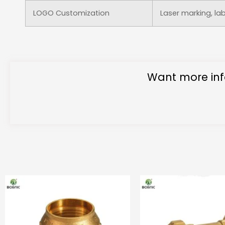
LOGO Customization
Laser marking, la
Want more inf