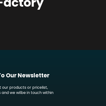
 Factory
To Our Newsletter
t our products or pricelist,
s and we wilbe in touch within