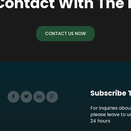
Contact With The
CONTACT US NOW
Subscribe 
For inquiries abou
please leave to u
24 hours