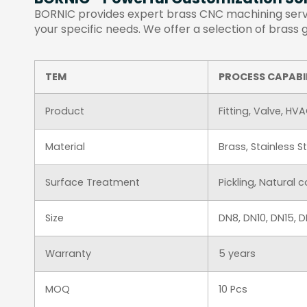
BORNIC provides expert brass CNC machining servic
your specific needs. We offer a selection of brass
TEM
PROCESS CAPABI
Product
Fitting, Valve, HV
Material
Brass, Stainless 
Surface Treatment
Pickling, Natural 
Size
DN8, DN10, DN15,
Warranty
5 years
MOQ
10 Pcs