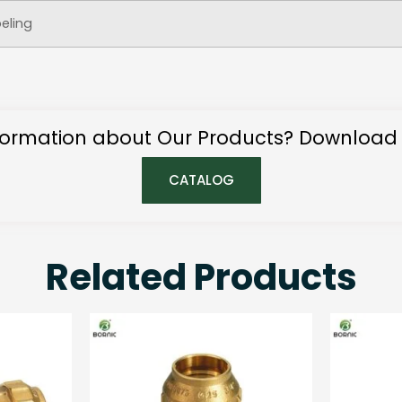
beling
ormation about Our Products? Download
CATALOG
Related Products