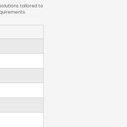
lutions tailored to
equirements.