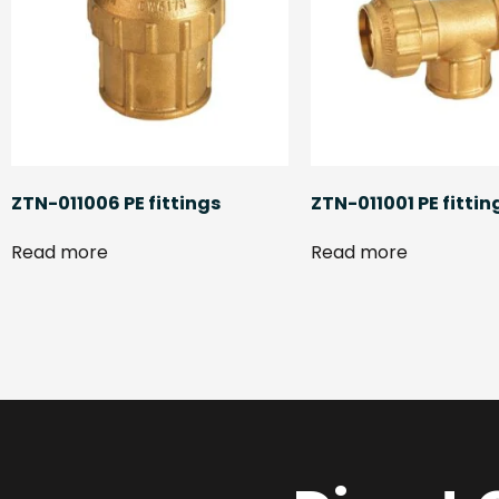
ZTN-011006 PE fittings
ZTN-011001 PE fittin
Read more
Read more