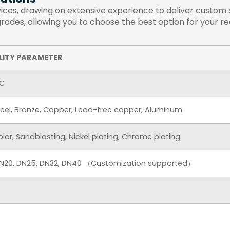
es, drawing on extensive experience to deliver custom so
 grades, allowing you to choose the best option for your r
LITY PARAMETER
AC
Steel, Bronze, Copper, Lead-free copper, Aluminum
color, Sandblasting, Nickel plating, Chrome plating
 DN20, DN25, DN32, DN40 （Customization supported）