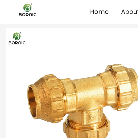
Home
Abou