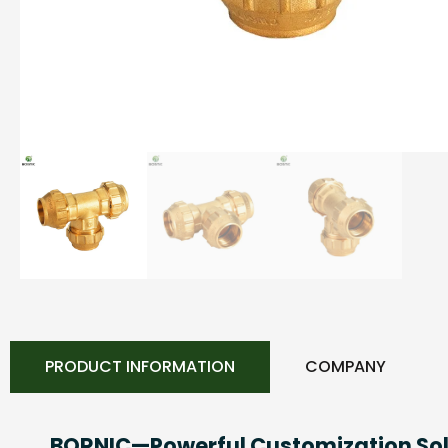
PRODUCT INFORMATION
COMPANY
BORNIC—Powerful Customization Sol