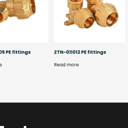
5 PE fittings
ZTN-011012 PE fittings
e
Read more