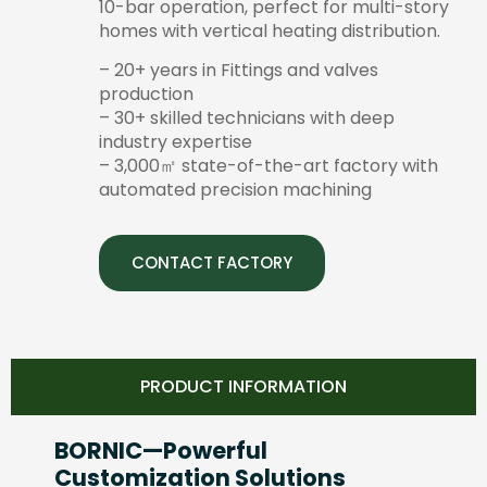
10-bar operation, perfect for multi-story
homes with vertical heating distribution.
– 20+ years in Fittings and valves
production
– 30+ skilled technicians with deep
industry expertise
– 3,000㎡ state-of-the-art factory with
automated precision machining
CONTACT FACTORY
PRODUCT INFORMATION
BORNIC—Powerful
Customization Solutions