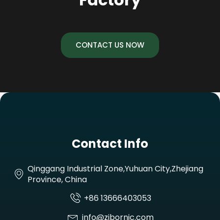
CONTACT US NOW
Contact Info
Qinggang Industrial Zone,Yuhuan City,Zhejiang
Province, China
+86 13666403053
info@zjbornic.com