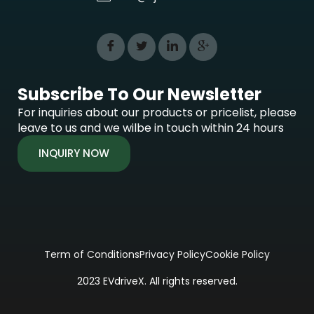
Subscribe To Our Newsletter
For inquiries about our products or pricelist, please
leave to us and we wilbe in touch within 24 hours
INQUIRY NOW
Term of Conditions
Privacy Policy
Cookie Policy
2023 EVdriveX. All rights reserved.