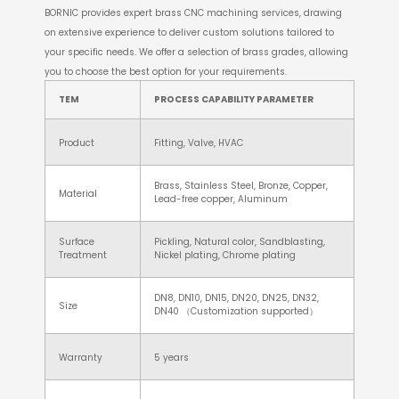
BORNIC provides expert brass CNC machining services, drawing
on extensive experience to deliver custom solutions tailored to
your specific needs. We offer a selection of brass grades, allowing
you to choose the best option for your requirements.
TEM
PROCESS CAPABILITY PARAMETER
Product
Fitting, Valve, HVAC
Brass, Stainless Steel, Bronze, Copper,
Material
Lead-free copper, Aluminum
Surface
Pickling, Natural color, Sandblasting,
Treatment
Nickel plating, Chrome plating
DN8, DN10, DN15, DN20, DN25, DN32,
Size
DN40 （Customization supported）
Warranty
5 years