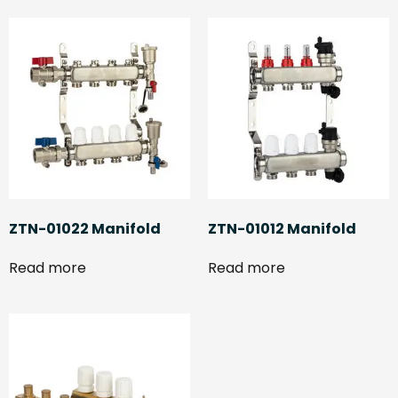
ZTN-01022 Manifold
ZTN-01012 Manifold
Read more
Read more