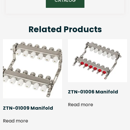
CATALOG
Related Products
ZTN-01006 Manifold
Read more
ZTN-01009 Manifold
Read more