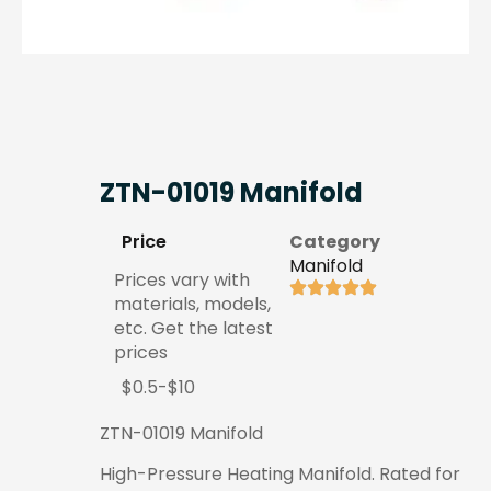
ZTN-01019 Manifold
Price
Category
Manifold
Prices vary with
materials, models,
etc. Get the latest
prices
$0.5-$10
ZTN-01019 Manifold
High-Pressure Heating Manifold. Rated for