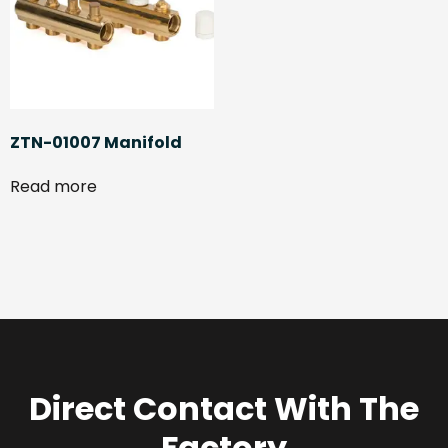
ZTN-01007 Manifold
Read more
Direct Contact With The
Factory