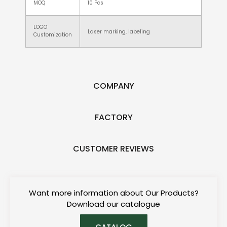
MOQ
10 Pcs
LOGO
Laser marking, labeling
Customization
COMPANY
FACTORY
CUSTOMER REVIEWS
Want more information about Our Products?
Download our catalogue