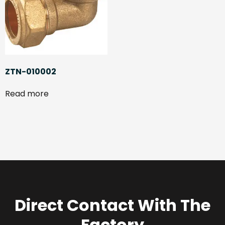
ZTN-010002
Read more
Direct Contact With The
Factory