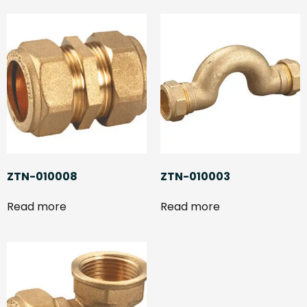
ZTN-010008
ZTN-010003
Read more
Read more