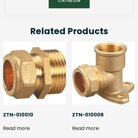
CATALOG
Related Products
ZTN-010010
ZTN-010006
Read more
Read more