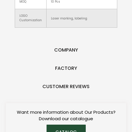
MOQ
10 Pcs
LOGO
Laser marking, labeling
Customization
COMPANY
FACTORY
CUSTOMER REVIEWS
Want more information about Our Products?
Download our catalogue