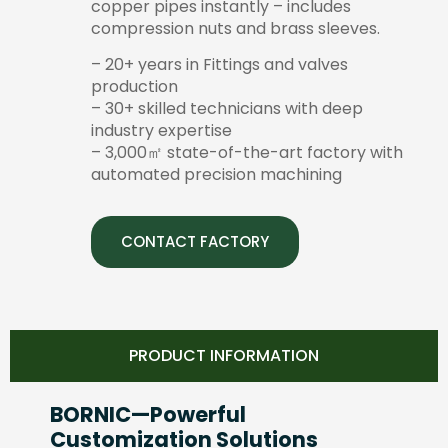
copper pipes instantly – includes
compression nuts and brass sleeves.
– 20+ years in Fittings and valves
production
– 30+ skilled technicians with deep
industry expertise
– 3,000㎡ state-of-the-art factory with
automated precision machining
CONTACT FACTORY
PRODUCT INFORMATION
BORNIC—Powerful
Customization Solutions