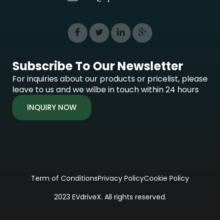
Subscribe To Our Newsletter
For inquiries about our products or pricelist, please
leave to us and we wilbe in touch within 24 hours
INQUIRY NOW
Term of Conditions
Privacy Policy
Cookie Policy
2023 EVdriveX. All rights reserved.