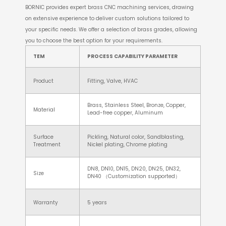
BORNIC provides expert brass CNC machining services, drawing
on extensive experience to deliver custom solutions tailored to
your specific needs. We offer a selection of brass grades, allowing
you to choose the best option for your requirements.
TEM
PROCESS CAPABILITY PARAMETER
Product
Fitting, Valve, HVAC
Brass, Stainless Steel, Bronze, Copper,
Material
Lead-free copper, Aluminum
Surface
Pickling, Natural color, Sandblasting,
Treatment
Nickel plating, Chrome plating
DN8, DN10, DN15, DN20, DN25, DN32,
Size
DN40 （Customization supported）
Warranty
5 years