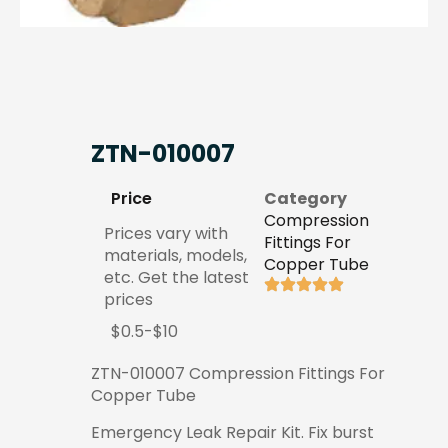
ZTN-010007
Price
Category
Compression
Prices vary with
Fittings For
materials, models,
Copper Tube
etc. Get the latest
prices
$0.5-$10
ZTN-010007 Compression Fittings For
Copper Tube
Emergency Leak Repair Kit. Fix burst