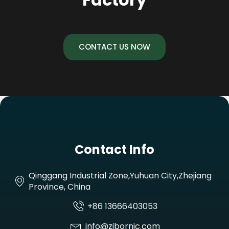
CONTACT US NOW
Contact Info
Qinggang Industrial Zone,Yuhuan City,Zhejiang
Province, China
+86 13666403053
info@zjbornic.com