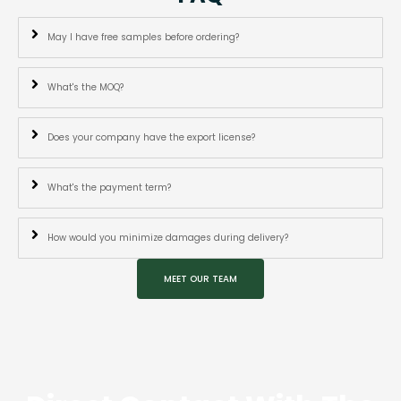
May I have free samples before ordering?
What's the MOQ?
Does your company have the export license?
What's the payment term?
How would you minimize damages during delivery?
MEET OUR TEAM