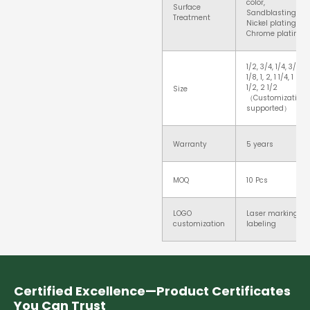
color,
Surface
Sandblasting,
Treatment
Nickel plating,
Chrome plating
1/2, 3/4, 1/4, 3/8,
1/8, 1, 2, 1 1/4, 1
1/2, 2 1/2
Size
（Customization
supported）
Warranty
5 years
MOQ
10 Pcs
LOGO
Laser marking,
customization
labeling
Certified Excellence—Product Certificates
You Can Trust