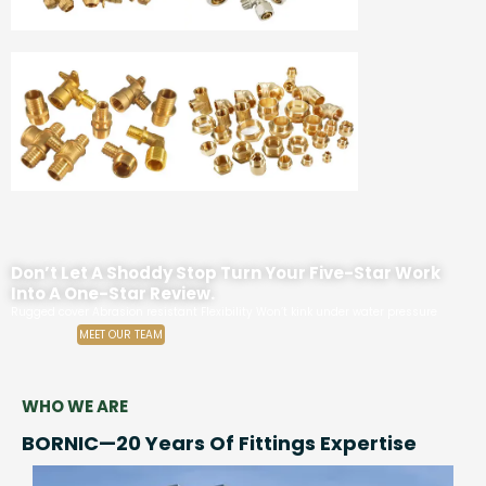
Don’t Let A Shoddy Stop Turn Your Five-Star Work
Into A One-Star Review.
Rugged cover Abrasion resistant Flexibility Won’t kink under water pressure
MEET OUR TEAM
WHO WE ARE
BORNIC—20 Years Of Fittings Expertise