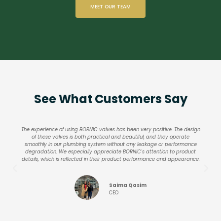
MEET OUR TEAM
See What Customers Say
The experience of using BORNIC valves has been very positive. The design
of these valves is both practical and beautiful, and they operate
smoothly in our plumbing system without any leakage or performance
degradation. We especially appreciate BORNIC's attention to product
details, which is reflected in their product performance and appearance.
Saima Qasim
CEO