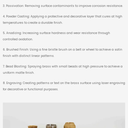
3. Passivation: Removing surface contaminants to improve corrosion resistance.
4. Powder Coating: Applying a protective and decorative layer that cures at high
temperatures to create a durable finish.
5. Anodizing: Increasing surface hardness and wear resistance through
controlled oxidation.
6. Brushed Finish: Using a fine bristle brush on a belt or wheel to achieve a satin
finish with distinct linear patterns.
7. Bead Blasting: Spraying brass with small beads at high pressure to achieve a
uniform matte finish.
8. Engraving: Creating patterns or text on the brass surface using laser engraving
for decorative or functional purposes.