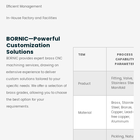
Efficient Management
In-House Factory and Facilities
BORNIC—Powerful
Customization
Solutions
TEM
PROCESS
BORNIC provides expert brass CNC
CAPABILITY
PARAMETER
machining services, drawing on
extensive experience to deliver
Fitting, Valve,
custom solutions tailored to your
Stainless Steel
Product
specific needs. We offer a selection of
Manifold
brass grades, allowing you to choose
the best option for your
Brass, Stainless
requirements.
Steel, Bronze,
Copper, Lead-
Material
free copper,
Aluminum
Pickling, Natural