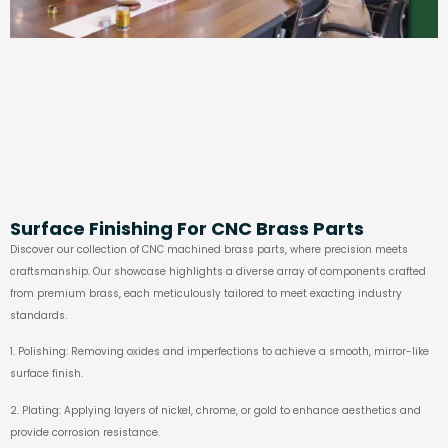
Surface Finishing For CNC Brass Parts
Discover our collection of CNC machined brass parts, where precision meets
craftsmanship. Our showcase highlights a diverse array of components crafted
from premium brass, each meticulously tailored to meet exacting industry
standards.
1. Polishing: Removing oxides and imperfections to achieve a smooth, mirror-like
surface finish.
2. Plating: Applying layers of nickel, chrome, or gold to enhance aesthetics and
provide corrosion resistance.