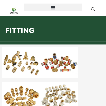
FITTING