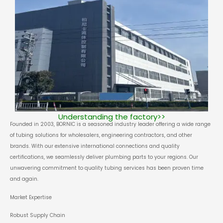
Understanding the factory>>
Founded in 2003, BORNIC is a seasoned industry leader offering a wide range
of tubing solutions for wholesalers, engineering contractors, and other
brands. With our extensive international connections and quality
certifications, we seamlessly deliver plumbing parts to your regions. Our
unwavering commitment to quality tubing services has been proven time
and again.
Market Expertise
Robust Supply Chain