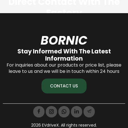
Direct Contact With The
Factory
CONTACT US NOW
BORNIC
Stay Informed With The Latest
Information
For inquiries about our products or price list, please
leave to us and we will be in touch within 24 hours
CONTACT US
2026 EVdriveX. All rights reserved.